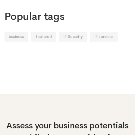
Popular tags
business
featured
IT Security
IT services
Assess your business potentials