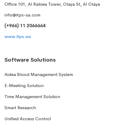
Office 101, Al Rabiea Tower, Olaya St, Al Olaya
info@itps-sa.com
(+966) 11 2066664
www.itps.ws
Software Solutions
Aidea Blood Management System
E-Meeting Solution
Time Management Solution
Smart Research
Unified Access Control