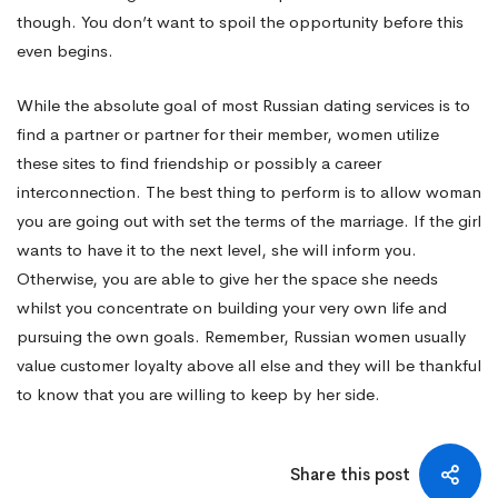
though. You don’t want to spoil the opportunity before this
even begins.
While the absolute goal of most Russian dating services is to
find a partner or partner for their member, women utilize
these sites to find friendship or possibly a career
interconnection. The best thing to perform is to allow woman
you are going out with set the terms of the marriage. If the girl
wants to have it to the next level, she will inform you.
Otherwise, you are able to give her the space she needs
whilst you concentrate on building your very own life and
pursuing the own goals. Remember, Russian women usually
value customer loyalty above all else and they will be thankful
to know that you are willing to keep by her side.
Share this post