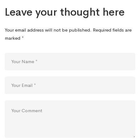
Leave your thought here
Your email address will not be published.
Required fields are
marked
*