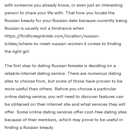
with someone you already know, or even just an interesting
person to share your life with. That how you locate the
Russian beauty for your Russian date because currently being
Russian is usually not a hindrance when
https://findforeignbride.com/location/russian-
brides/where-to-meet-russian-women
it comes to finding
the right girl.
The first step to dating Russian females is deciding on a
reliable internet dating service. There are numerous dating
sites to choose from, but some of those have proven to be
more useful than others. Before you choose a particular
online dating service, you will need to discover features can
be obtained on their internet site and what services they will
offer. Some online dating services offer cost-free dating sites
because of their members, which may prove to be useful in
finding a Russian beauty.