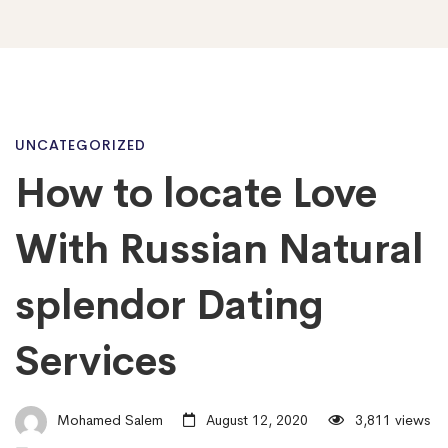
How
UNCATEGORIZED
How to locate Love
to
With Russian Natural
locate
splendor Dating
Services
Love
With
Mohamed Salem
August 12, 2020
3,811 views