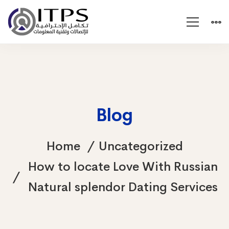
Blog
Home
Uncategorized
How to locate Love With Russian
Natural splendor Dating Services