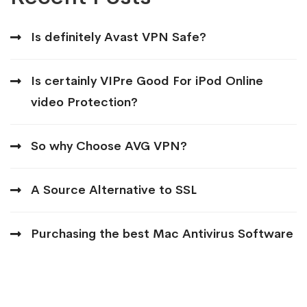
Is definitely Avast VPN Safe?
Is certainly VIPre Good For iPod Online
video Protection?
So why Choose AVG VPN?
A Source Alternative to SSL
Purchasing the best Mac Antivirus Software