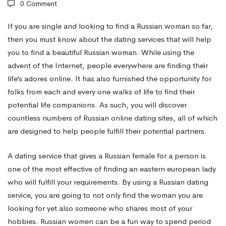
0 Comment
Russian
If you are single and looking to find a Russian woman so far,
then you must know about the dating services that will help
you to find a beautiful Russian woman. While using the
Natural
advent of the Internet, people everywhere are finding their
life’s adores online. It has also furnished the opportunity for
splendor
folks from each and every one walks of life to find their
potential life companions. As such, you will discover
countless numbers of Russian online dating sites, all of which
Dating
are designed to help people fulfill their potential partners.
A dating service that gives a Russian female for a person is
Services
one of the most effective of finding an eastern european lady
who will fulfill your requirements. By using a Russian dating
service, you are going to not only find the woman you are
looking for yet also someone who shares most of your
hobbies. Russian women can be a fun way to spend period