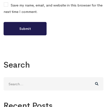
Save my name, email, and website in this browser for the
next time I comment.
Search
Search
for:
Recent Posts