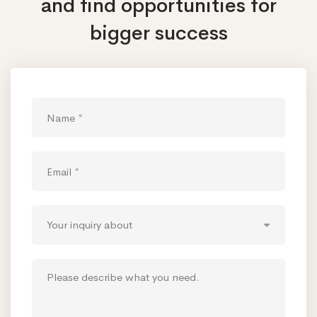
and find opportunities
for
bigger success