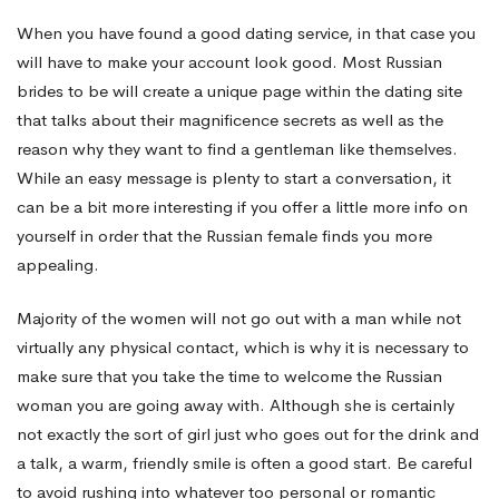
When you have found a good dating service, in that case you
will have to make your account look good. Most Russian
brides to be will create a unique page within the dating site
that talks about their magnificence secrets as well as the
reason why they want to find a gentleman like themselves.
While an easy message is plenty to start a conversation, it
can be a bit more interesting if you offer a little more info on
yourself in order that the Russian female finds you more
appealing.
Majority of the women will not go out with a man while not
virtually any physical contact, which is why it is necessary to
make sure that you take the time to welcome the Russian
woman you are going away with. Although she is certainly
not exactly the sort of girl just who goes out for the drink and
a talk, a warm, friendly smile is often a good start. Be careful
to avoid rushing into whatever too personal or romantic