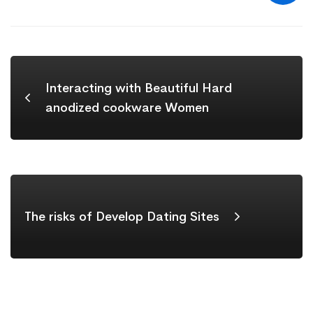
Interacting with Beautiful Hard
anodized cookware Women
The risks of Develop Dating Sites