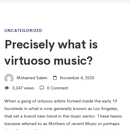
Precisely
UNCATEGORIZED
Precisely what is
what
virtuoso music?
is
Mohamed Salem
November 4, 2020
3,347 views
0 Comment
virtuoso
When a gang of virtuoso artists formed inside the early 19
hundreds in what is now generally known as Los Angeles,
music?
that set a brand new trend in the music sector. These teams
became referred to as Mothers of recent Music or perhaps