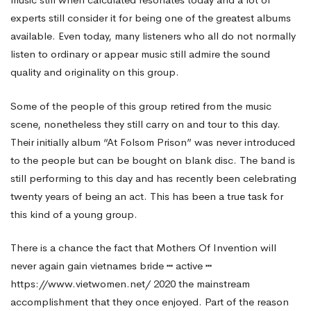
experts still consider it for being one of the greatest albums
available. Even today, many listeners who all do not normally
listen to ordinary or appear music still admire the sound
quality and originality on this group.
Some of the people of this group retired from the music
scene, nonetheless they still carry on and tour to this day.
Their initially album “At Folsom Prison” was never introduced
to the people but can be bought on blank disc. The band is
still performing to this day and has recently been celebrating
twenty years of being an act. This has been a true task for
this kind of a young group.
There is a chance the fact that Mothers Of Invention will
never again gain
vietnames bride ┅ active ┅
https://www.vietwomen.net/ 2020
the mainstream
accomplishment that they once enjoyed. Part of the reason