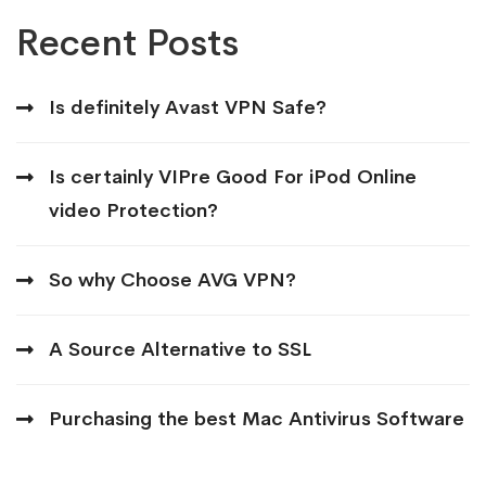
Recent Posts
Is definitely Avast VPN Safe?
Is certainly VIPre Good For iPod Online
video Protection?
So why Choose AVG VPN?
A Source Alternative to SSL
Purchasing the best Mac Antivirus Software