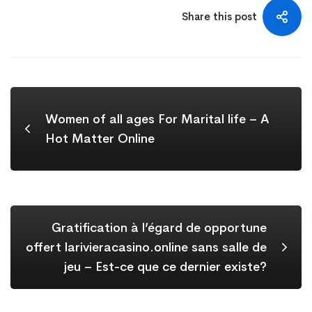
Share this post
Women of all ages For Marital life – A
Hot Matter Online
Gratification à l’égard de opportune
offert larivieracasino.online sans salle de
jeu – Est-ce que ce dernier existe?