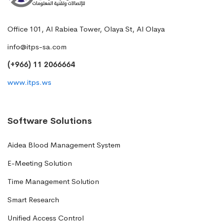
Office 101, Al Rabiea Tower, Olaya St, Al Olaya
info@itps-sa.com
(+966) 11 2066664
www.itps.ws
Software Solutions
Aidea Blood Management System
E-Meeting Solution
Time Management Solution
Smart Research
Unified Access Control