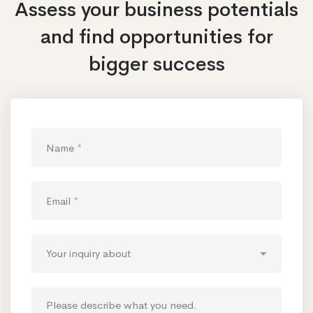
Assess your business potentials
and find opportunities
for
bigger success