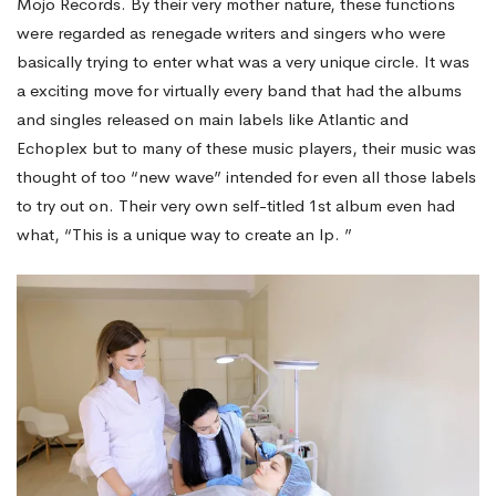
Mojo Records. By their very mother nature, these functions
were regarded as renegade writers and singers who were
basically trying to enter what was a very unique circle. It was
a exciting move for virtually every band that had the albums
and singles released on main labels like Atlantic and
Echoplex but to many of these music players, their music was
thought of too “new wave” intended for even all those labels
to try out on. Their very own self-titled 1st album even had
what, “This is a unique way to create an lp. ”