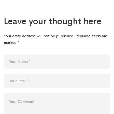
Leave your thought here
Your email address will not be published.
Required fields are
marked
*