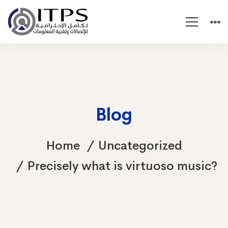
Blog
Home
Uncategorized
Precisely what is virtuoso music?