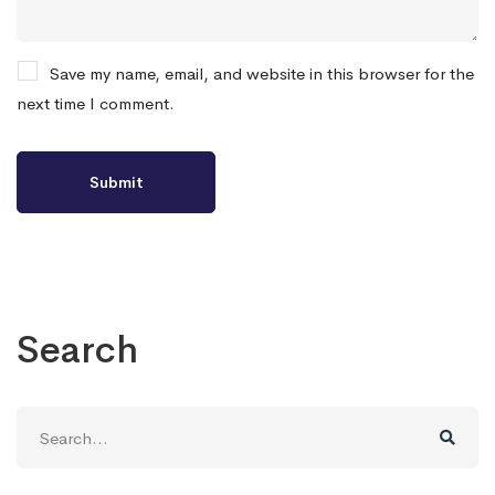
Save my name, email, and website in this browser for the
next time I comment.
Search
Search
for: