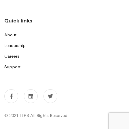
Quick links
About
Leadership
Careers
Support
© 2021 ITPS All Rights Reserved