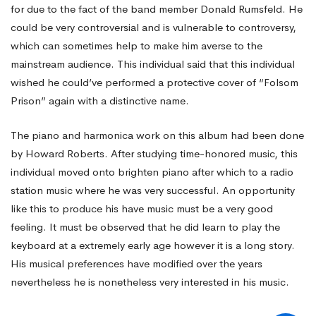
for due to the fact of the band member Donald Rumsfeld. He
could be very controversial and is vulnerable to controversy,
which can sometimes help to make him averse to the
mainstream audience. This individual said that this individual
wished he could’ve performed a protective cover of “Folsom
Prison” again with a distinctive name.
The piano and harmonica work on this album had been done
by Howard Roberts. After studying time-honored music, this
individual moved onto brighten piano after which to a radio
station music where he was very successful. An opportunity
like this to produce his have music must be a very good
feeling. It must be observed that he did learn to play the
keyboard at a extremely early age however it is a long story.
His musical preferences have modified over the years
nevertheless he is nonetheless very interested in his music.