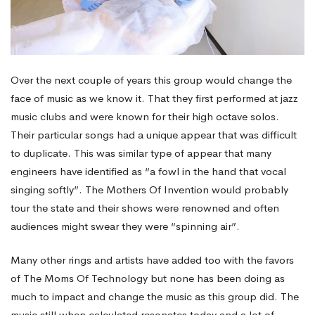
Over the next couple of years this group would change the
face of music as we know it. That they first performed at jazz
music clubs and were known for their high octave solos.
Their particular songs had a unique appear that was difficult
to duplicate. This was similar type of appear that many
engineers have identified as “a fowl in the hand that vocal
singing softly”. The Mothers Of Invention would probably
tour the state and their shows were renowned and often
audiences might swear they were “spinning air”.
Many other rings and artists have added too with the favors
of The Moms Of Technology but none has been doing as
much to impact and change the music as this group did. The
music still when calculated resonates today and a lot of