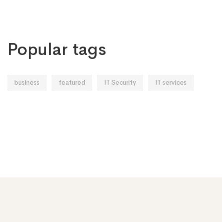
Popular tags
business
featured
IT Security
IT services