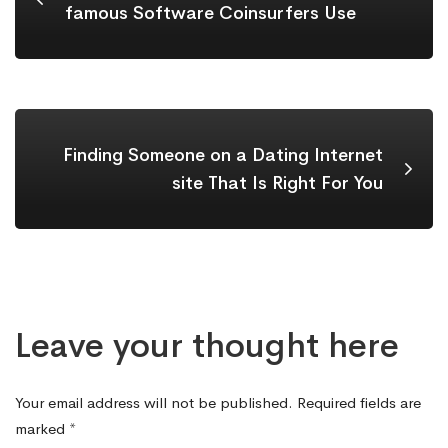
famous Software Coinsurfers Use
Finding Someone on a Dating Internet
site That Is Right For You
Leave your thought here
Your email address will not be published.
Required fields are
marked
*