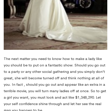
The next matter you need to know how to make a lady like
you should be to put on a fantastic show. Should you go out
to a party or any other social gathering and you simply don’t
great, she will become turned off and think nothing at all of
you. In fact , should you go out and appear like an extra in a
terrible movie, you will turn many ladies off at once. So to get
a girl you want, you must look and act like $1,348,290. Let
your self confidence shine through and let her see the real
man you happen to be.