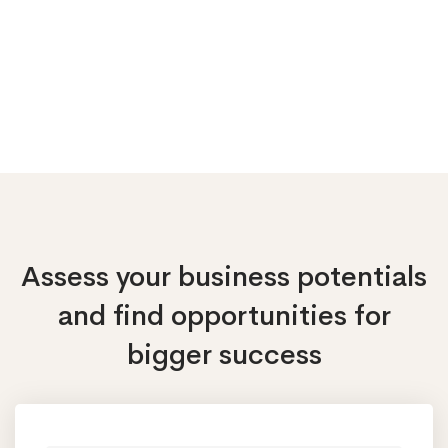
Assess your business potentials
and find opportunities
for
bigger success