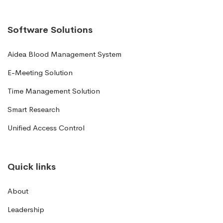
Software Solutions
Aidea Blood Management System
E-Meeting Solution
Time Management Solution
Smart Research
Unified Access Control
Quick links
About
Leadership