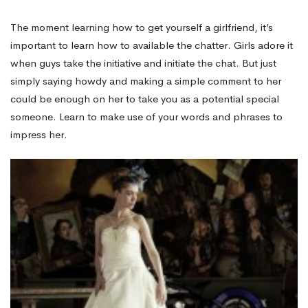
The moment learning how to get yourself a girlfriend, it’s
important to learn how to available the chatter. Girls adore it
when guys take the initiative and initiate the chat. But just
simply saying howdy and making a simple comment to her
could be enough on her to take you as a potential special
someone. Learn to make use of your words and phrases to
impress her.