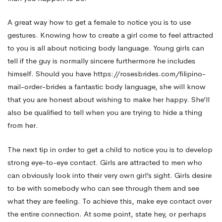
A great way how to get a female to notice you is to use
gestures. Knowing how to create a girl come to feel attracted
to you is all about noticing body language. Young girls can
tell if the guy is normally sincere furthermore he includes
himself. Should you have
https://rosesbrides.com/filipino-
mail-order-brides
a fantastic body language, she will know
that you are honest about wishing to make her happy. She’ll
also be qualified to tell when you are trying to hide a thing
from her.
The next tip in order to get a child to notice you is to develop
strong eye-to-eye contact. Girls are attracted to men who
can obviously look into their very own girl’s sight. Girls desire
to be with somebody who can see through them and see
what they are feeling. To achieve this, make eye contact over
the entire connection. At some point, state hey, or perhaps