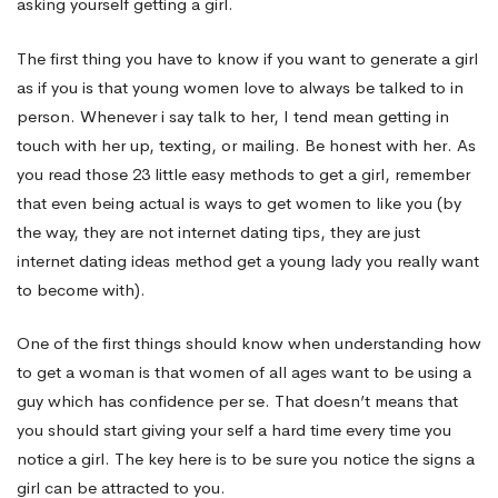
to
asking yourself getting a girl.
The first thing you have to know if you want to generate a girl
note
as if you is that young women love to always be talked to in
person. Whenever i say talk to her, I tend mean getting in
touch with her up, texting, or mailing. Be honest with her. As
You
you read those 23 little easy methods to get a girl, remember
that even being actual is ways to get women to like you (by
the way, they are not internet dating tips, they are just
internet dating ideas method get a young lady you really want
to become with).
One of the first things should know when understanding how
to get a woman is that women of all ages want to be using a
guy which has confidence per se. That doesn’t means that
you should start giving your self a hard time every time you
notice a girl. The key here is to be sure you notice the signs a
girl can be attracted to you.