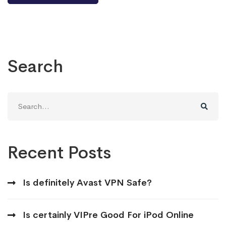
Search
Search
for:
Recent Posts
Is definitely Avast VPN Safe?
Is certainly VIPre Good For iPod Online