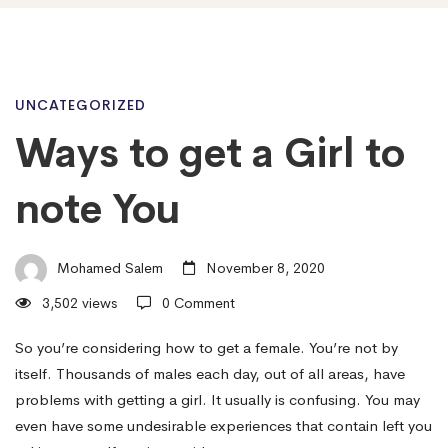
Ways
UNCATEGORIZED
Ways to get a Girl to
to
note You
get
Mohamed Salem
November 8, 2020
3,502 views
0 Comment
a
So you’re considering how to get a female. You’re not by
itself. Thousands of males each day, out of all areas, have
Girl
problems with getting a girl. It usually is confusing. You may
even have some undesirable experiences that contain left you