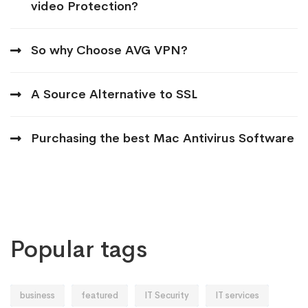
video Protection?
So why Choose AVG VPN?
A Source Alternative to SSL
Purchasing the best Mac Antivirus Software
Popular tags
business
featured
IT Security
IT services