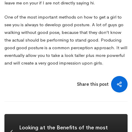
leave me on your if I are not directly saying hi.
One of the most important methods on how to get a girl to
see you is always to develop good posture. A lot of guys go
walking without good pose, because that they don’t know
the actual should be performing to stand good. Producing
good good posture is a common perception approach. It will
eventually allow you to take a look taller plus more powerful
and will create a very good impression upon girls.
Share this post
Looking at the Benefits of the most