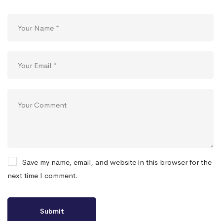
Save my name, email, and website in this browser for the
next time I comment.