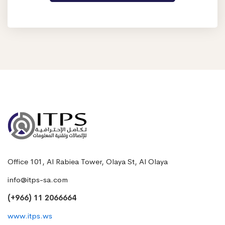
Office 101, Al Rabiea Tower, Olaya St, Al Olaya
info@itps-sa.com
(+966) 11 2066664
www.itps.ws