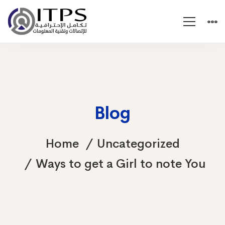
Blog
Home
Uncategorized
Ways to get a Girl to note You