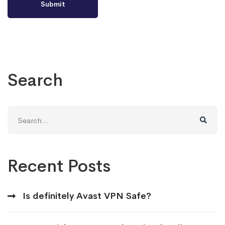
Search
Search
for:
Recent Posts
Is definitely Avast VPN Safe?