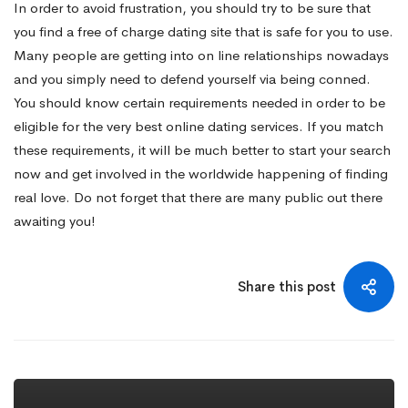
In order to avoid frustration, you should try to be sure that
you find a free of charge dating site that is safe for you to use.
Many people are getting into on line relationships nowadays
and you simply need to defend yourself via being conned.
You should know certain requirements needed in order to be
eligible for the very best online dating services. If you match
these requirements, it will be much better to start your search
now and get involved in the worldwide happening of finding
real love. Do not forget that there are many public out there
awaiting you!
Share this post