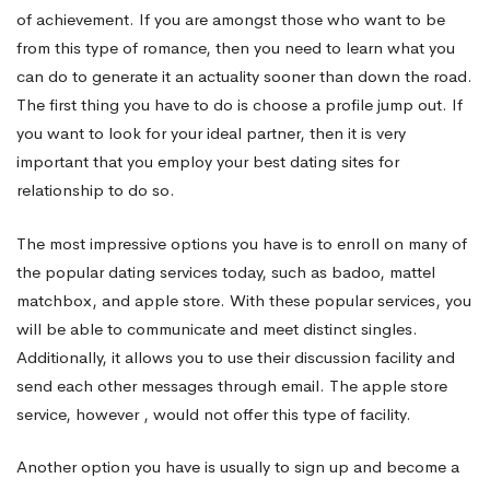
of achievement. If you are amongst those who want to be
Marriage
from this type of romance, then you need to learn what you
can do to generate it an actuality sooner than down the road.
The first thing you have to do is choose a profile jump out. If
you want to look for your ideal partner, then it is very
important that you employ your best dating sites for
relationship to do so.
The most impressive options you have is to enroll on many of
the popular dating services today, such as badoo, mattel
matchbox, and apple store. With these popular services, you
will be able to communicate and meet distinct singles.
Additionally, it allows you to use their discussion facility and
send each other messages through email. The apple store
service, however , would not offer this type of facility.
Another option you have is usually to sign up and become a