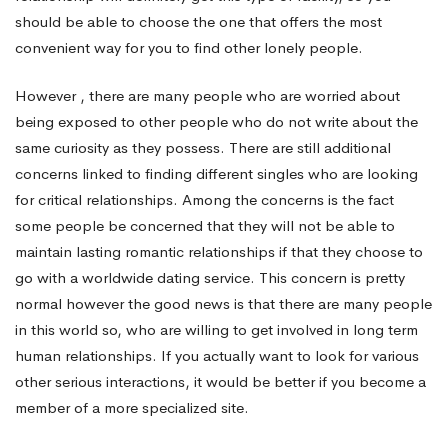
should be able to choose the one that offers the most
convenient way for you to find other lonely people.
However , there are many people who are worried about
being exposed to other people who do not write about the
same curiosity as they possess. There are still additional
concerns linked to finding different singles who are looking
for critical relationships. Among the concerns is the fact
some people be concerned that they will not be able to
maintain lasting romantic relationships if that they choose to
go with a worldwide dating service. This concern is pretty
normal however the good news is that there are many people
in this world so, who are willing to get involved in long term
human relationships. If you actually want to look for various
other serious interactions, it would be better if you become a
member of a more specialized site.