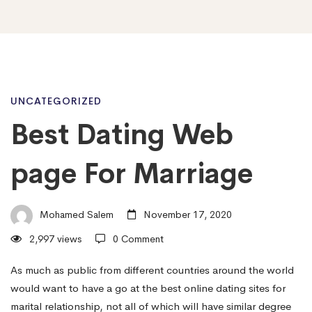
Best
UNCATEGORIZED
Best Dating Web
Dating
page For Marriage
Web
Mohamed Salem
November 17, 2020
2,997 views
0 Comment
page
As much as public from different countries around the world
would want to have a go at the best online dating sites for
For
marital relationship, not all of which will have similar degree