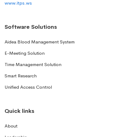
www.itps.ws
Software Solutions
Aidea Blood Management System
E-Meeting Solution
Time Management Solution
Smart Research
Unified Access Control
Quick links
About