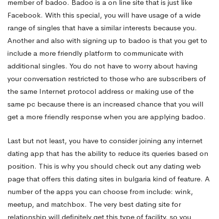
member of badoo. Badoo is a on line site that is just like
Facebook. With this special, you will have usage of a wide
range of singles that have a similar interests because you.
Another and also with signing up to badoo is that you get to
include a more friendly platform to communicate with
additional singles. You do not have to worry about having
your conversation restricted to those who are subscribers of
the same Internet protocol address or making use of the
same pc because there is an increased chance that you will
get a more friendly response when you are applying badoo.
Last but not least, you have to consider joining any internet
dating app that has the ability to reduce its queries based on
position. This is why you should check out any dating web
page that offers this
dating sites in bulgaria
kind of feature. A
number of the apps you can choose from include: wink,
meetup, and matchbox. The very best dating site for
relationship will definitely get this type of facility, so you