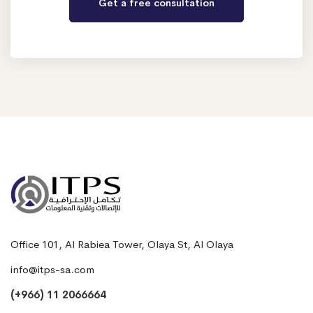
Office 101, Al Rabiea Tower, Olaya St, Al Olaya
info@itps-sa.com
(+966) 11 2066664