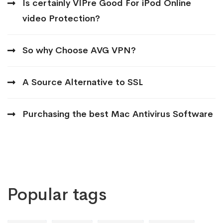
Is certainly VIPre Good For iPod Online
video Protection?
So why Choose AVG VPN?
A Source Alternative to SSL
Purchasing the best Mac Antivirus Software
Popular tags