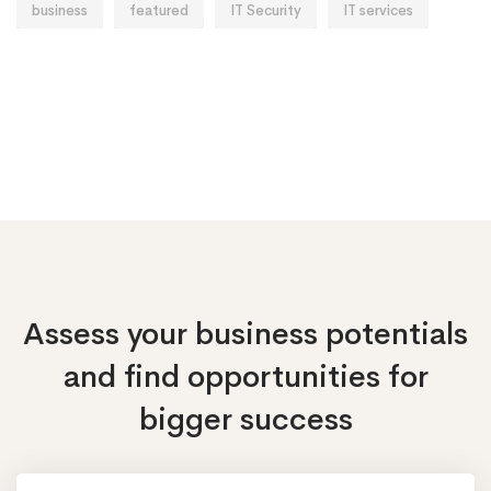
business
featured
IT Security
IT services
Assess your business potentials
and find opportunities
for
bigger success