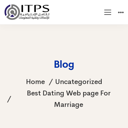
Blog
Home
Uncategorized
Best Dating Web page For
Marriage