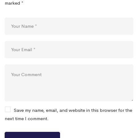
marked
*
Save my name, email, and website in this browser for the
next time I comment.