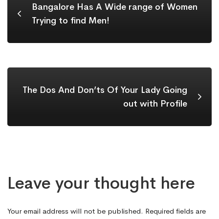
Bangalore Has A Wide range of Women
Trying to find Men!
The Dos And Don’ts Of Your Lady Going
out with Profile
Leave your thought here
Your email address will not be published.
Required fields are