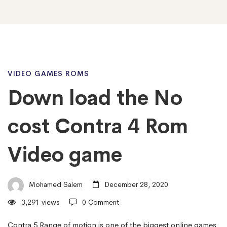
Down
VIDEO GAMES ROMS
Down load the No
load
cost Contra 4 Rom
the
Video game
No
Mohamed Salem
December 28, 2020
3,291 views
0 Comment
cost
Contra 5 Range of motion is one of the biggest online games