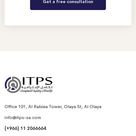
Office 101, Al Rabiea Tower, Olaya St, Al Olaya
info@itps-sa.com
(+966) 11 2066664