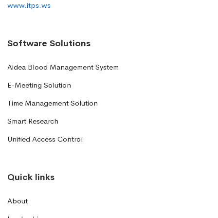
www.itps.ws
Software Solutions
Aidea Blood Management System
E-Meeting Solution
Time Management Solution
Smart Research
Unified Access Control
Quick links
About