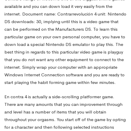
available and you can down load it very easily from the
Contra
internet. Document name: Contrarrevolución 4 unit: Nintendo
DS downloads: 30, implying until this is a video game that
can be performed on the Manufacturers DS. To learn this
4
particular game on your own personal computer, you have to
down load a special Nintendo DS emulator to play this. The
Rom
best thing in regards to this particular video game is
playguy
that you do not want any other equipment to connect to the
internet. Simply wrap your computer with an appropriate
Video
Windows Internet Connection software and you are ready to
start playing the habit forming game within few minutes.
game
En contra 4 is actually a side-scrolling platformer game.
There are many amounts that you can improvement through
and level has a number of items that you will obtain
throughout your orgasms. You start off of the game by opting
for a character and then following selected instructions