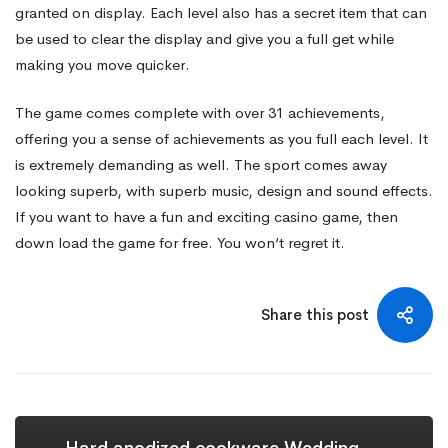
granted on display. Each level also has a secret item that can
be used to clear the display and give you a full get while
making you move quicker.
The game comes complete with over 31 achievements,
offering you a sense of achievements as you full each level. It
is extremely demanding as well. The sport comes away
looking superb, with superb music, design and sound effects.
If you want to have a fun and exciting casino game, then
down load the game for free. You won’t regret it.
Share this post