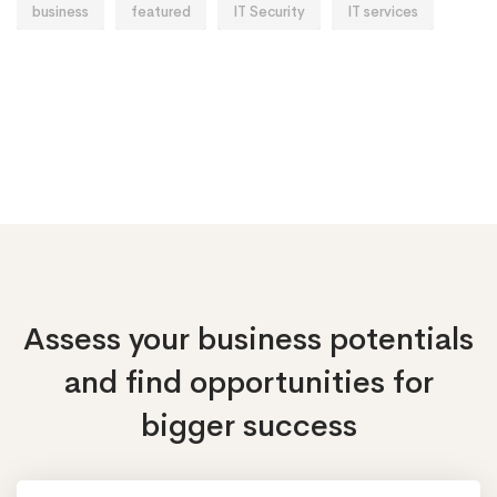
business
featured
IT Security
IT services
Assess your business potentials
and find opportunities
for
bigger success