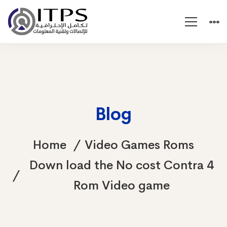
Blog
Home
Video Games Roms
Down load the No cost Contra 4
Rom Video game