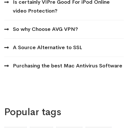
Is certainly VIPre Good For iPod Online
video Protection?
So why Choose AVG VPN?
A Source Alternative to SSL
Purchasing the best Mac Antivirus Software
Popular tags