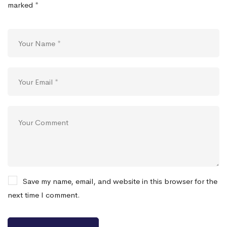
marked
*
Save my name, email, and website in this browser for the
next time I comment.