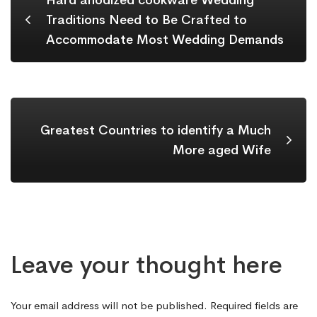
Hard anodized cookware Wedding
Traditions Need to Be Crafted to
Accommodate Most Wedding Demands
Greatest Countries to identify a Much
More aged Wife
Leave your thought here
Your email address will not be published.
Required fields are