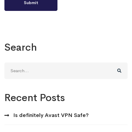
Search
Search
for:
Recent Posts
Is definitely Avast VPN Safe?