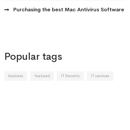
Purchasing the best Mac Antivirus Software
Popular tags
business
featured
IT Security
IT services