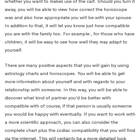
whether you want to makes use of the cart. Should you turn it
away, you will be able to view how correct the horoscope
was and also how appropriate you will be with your spouse.
In addition to that, it will let you know just how compatible
you are with the family too. For example , for those who have
children, it will be easy to see how well they may adapt to
yourself.
There are many positive aspects that you will gain by using
astrology charts and horoscopes. You will be able to get
more information about yourself and with regards to your
relationship with someone. In this way, you will be able to
discover what kind of partner you’d be better with
compatible with of course, if that person is usually someone
you would be happy with eventually. If you want to work with
a more scientific approach, you can also consider the
complete chart plus the zodiac compatibility that you will find
via the internet. This will certainly be a more detailed look