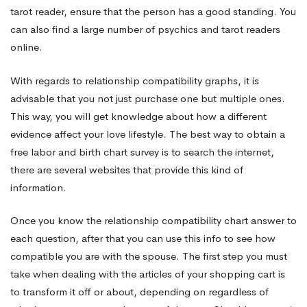
tarot reader, ensure that the person has a good standing. You
can also find a large number of psychics and tarot readers
online.
With regards to relationship compatibility graphs, it is
advisable that you not just purchase one but multiple ones.
This way, you will get knowledge about how a different
evidence affect your love lifestyle. The best way to obtain a
free labor and birth chart survey is to search the internet,
there are several websites that provide this kind of
information.
Once you know the relationship compatibility chart answer to
each question, after that you can use this info to see how
compatible you are with the spouse. The first step you must
take when dealing with the articles of your shopping cart is
to transform it off or about, depending on regardless of