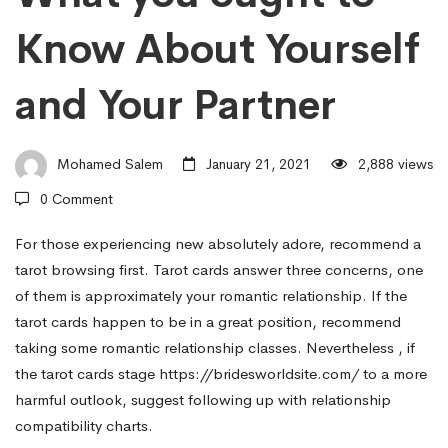
and
Know About Yourself
Horoscopes
and Your Partner
–
Mohamed Salem
January 21, 2021
2,888 views
What
0 Comment
For those experiencing new absolutely adore, recommend a
you
tarot browsing first. Tarot cards answer three concerns, one
of them is approximately your romantic relationship. If the
ought
tarot cards happen to be in a great position, recommend
taking some romantic relationship classes. Nevertheless , if
the tarot cards stage
https://bridesworldsite.com/
to a more
to
harmful outlook, suggest following up with relationship
compatibility charts.