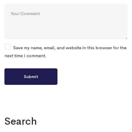
Save my name, email, and website in this browser for the
next time I comment.
Search