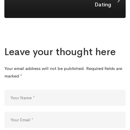
Dating
Leave your thought here
Your email address will not be published.
Required fields are
marked
*