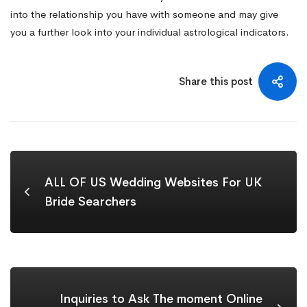
into the relationship you have with someone and may give
you a further look into your individual astrological indicators.
Share this post
ALL OF US Wedding Websites For UK
Bride Searchers
Inquiries to Ask The moment Online