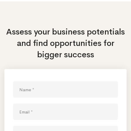
Assess your business potentials
and find opportunities
for
bigger success