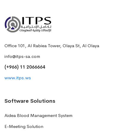
Office 101, Al Rabiea Tower, Olaya St, Al Olaya
info@itps-sa.com
(+966) 11 2066664
www.itps.ws
Software Solutions
Aidea Blood Management System
E-Meeting Solution