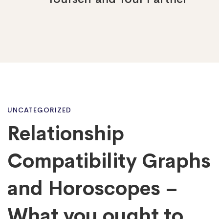
Relationship
UNCATEGORIZED
Relationship
Compatibility
Compatibility Graphs
Graphs
and Horoscopes –
What you ought to