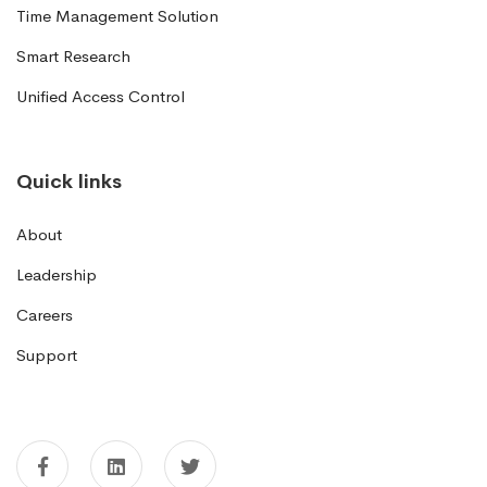
Time Management Solution
Smart Research
Unified Access Control
Quick links
About
Leadership
Careers
Support