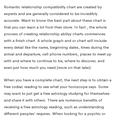
Know
Romantic relationship compatibility chart are created by
experts and are generally considered to be incredibly
About
accurate. Want to know the best part about these chart is
that you can learn a lot from their store. In fact , the whole
process of creating relationship abiliyy charts commences
Yourself
with a finish chart. A whole graph and or chart will include
every detail like the name, beginning dates, times during the
arrival and departure, cell phone numbers, places to meet up
and
with and where to continue to be, where to discover, and
even just how much you need (more on that later).
Your
When you have a complete chart, the next step is to obtain a
free zodiac reading to see what your horoscope says. Some
Partner
may want to just get a free astrology studying for themselves
and share it with others. There are numerous benefits of
receiving a free astrology reading, such as understanding
different peoples’ requires. When looking for a psychic or