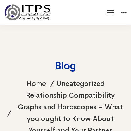
Blog
Home
Uncategorized
Relationship Compatibility
Graphs and Horoscopes – What
you ought to Know About
Yourself and Your Partner