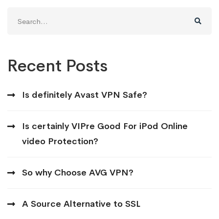
Search
for:
Recent Posts
Is definitely Avast VPN Safe?
Is certainly VIPre Good For iPod Online
video Protection?
So why Choose AVG VPN?
A Source Alternative to SSL