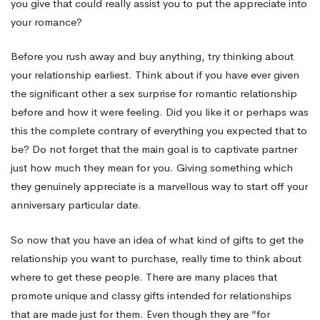
you give that could really assist you to put the appreciate into
your romance?
Before you rush away and buy anything, try thinking about
your relationship earliest. Think about if you have ever given
the significant other a sex surprise for romantic relationship
before and how it were feeling. Did you like it or perhaps was
this the complete contrary of everything you expected that to
be? Do not forget that the main goal is to captivate partner
just how much they mean for you. Giving something which
they genuinely appreciate is a marvellous way to start off your
anniversary particular date.
So now that you have an idea of what kind of gifts to get the
relationship you want to purchase, really time to think about
where to get these people. There are many places that
promote unique and classy gifts intended for relationships
that are made just for them. Even though they are “for