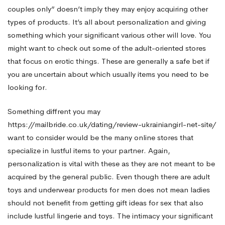
couples only” doesn’t imply they may enjoy acquiring other
types of products. It’s all about personalization and giving
something which your significant various other will love. You
might want to check out some of the adult-oriented stores
that focus on erotic things. These are generally a safe bet if
you are uncertain about which usually items you need to be
looking for.
Something diffrent you may
https://mailbride.co.uk/dating/review-ukrainiangirl-net-site/
want to consider would be the many online stores that
specialize in lustful items to your partner. Again,
personalization is vital with these as they are not meant to be
acquired by the general public. Even though there are adult
toys and underwear products for men does not mean ladies
should not benefit from getting gift ideas for sex that also
include lustful lingerie and toys. The intimacy your significant