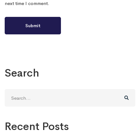
next time I comment.
Search
Search
for:
Recent Posts