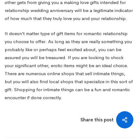
other gets from giving you a making love gifts intended for
relationship wedding anniversary will be a legitimate indicator
of how much that they truly love you and your relationship.
It doesn’t matter type of gift items for romantic relationship
you choose to offer. As long as they are really something you
probably like or perhaps feel excited about, you can be
assured you will be treasured. If you are looking to shock
your significant other, erotic items might be an ideal choice.
There are numerous online shops that sell intimate things,
but you will also find local shops that specialize in this sort of
gift. Shopping for intimate things can be a fun and romantic
encounter if done correctly.
Share this post