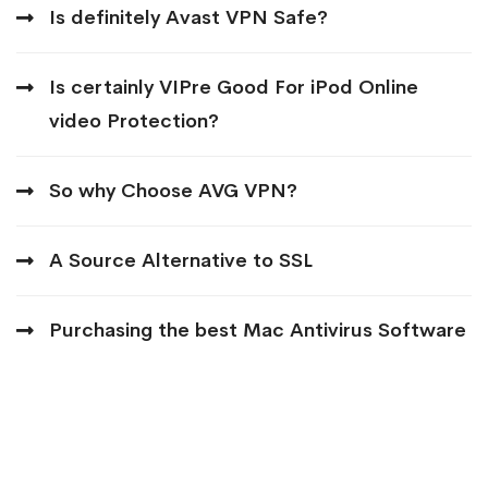
Is definitely Avast VPN Safe?
Is certainly VIPre Good For iPod Online
video Protection?
So why Choose AVG VPN?
A Source Alternative to SSL
Purchasing the best Mac Antivirus Software