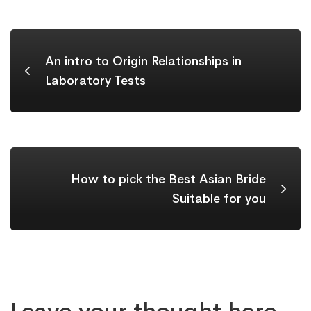
An intro to Origin Relationships in
Laboratory Tests
How to pick the Best Asian Bride
Suitable for you