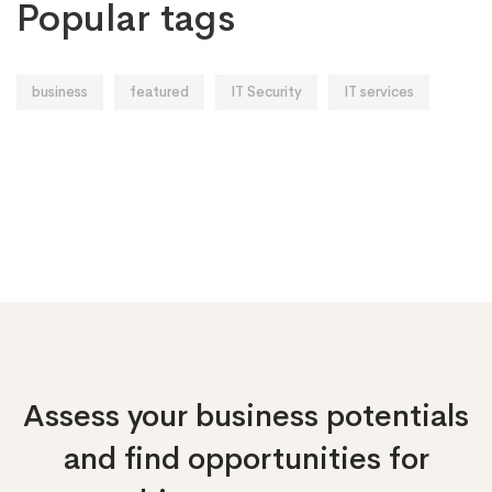
Popular tags
business
featured
IT Security
IT services
Assess your business potentials
and find opportunities
for