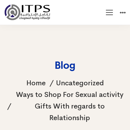
Blog
Home
Uncategorized
Ways to Shop For Sexual activity
Gifts With regards to
Relationship