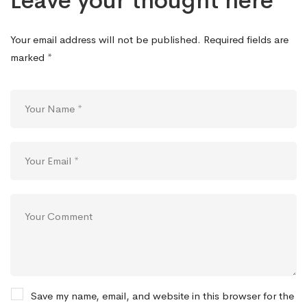
Leave your thought here
Your email address will not be published.
Required fields are
marked
*
Save my name, email, and website in this browser for the