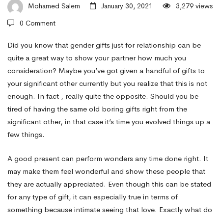
Sexual
Mohamed Salem
January 30, 2021
3,279 views
0 Comment
activity
Did you know that gender gifts just for relationship can be
quite a great way to show your partner how much you
consideration? Maybe you’ve got given a handful of gifts to
Gifts
your significant other currently but you realize that this is not
enough. In fact , really quite the opposite. Should you be
With
tired of having the same old boring gifts right from the
significant other, in that case it’s time you evolved things up a
few things.
regards
A good present can perform wonders any time done right. It
may make them feel wonderful and show these people that
to
they are actually appreciated. Even though this can be stated
for any type of gift, it can especially true in terms of
Relationship
something because intimate seeing that love. Exactly what do