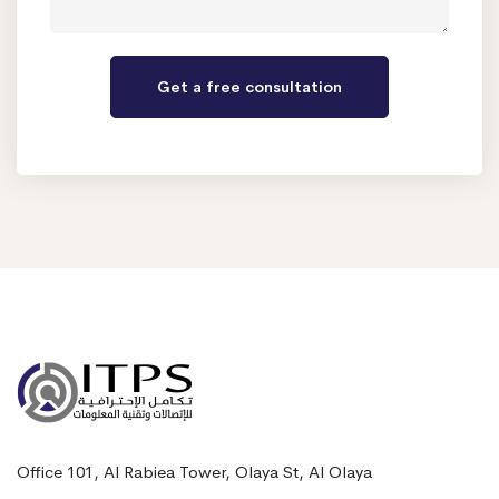
Office 101, Al Rabiea Tower, Olaya St, Al Olaya