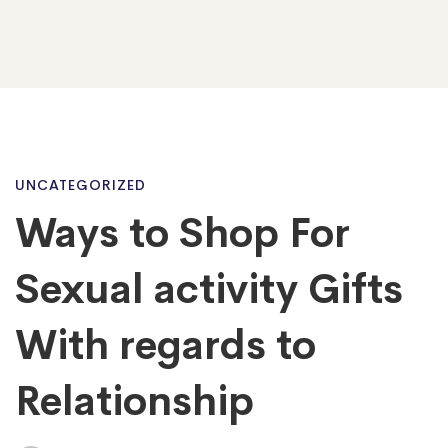
Ways
UNCATEGORIZED
Ways to Shop For
to
Sexual activity Gifts
Shop
With regards to
Relationship
For