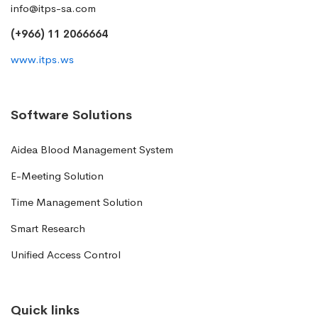
info@itps-sa.com
(+966) 11 2066664
www.itps.ws
Software Solutions
Aidea Blood Management System
E-Meeting Solution
Time Management Solution
Smart Research
Unified Access Control
Quick links