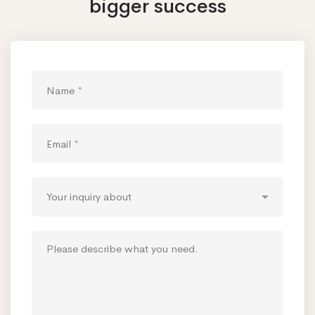
bigger success