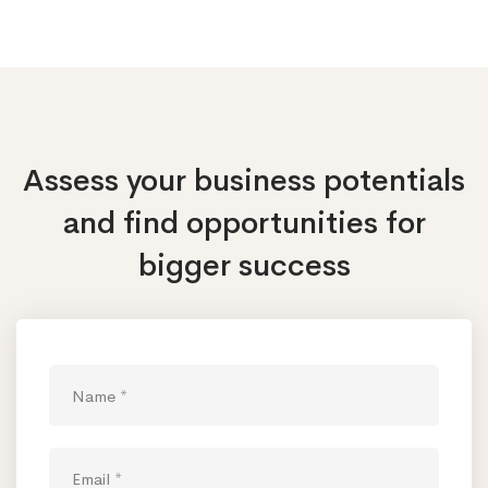
Assess your business potentials
and find opportunities
for
bigger success