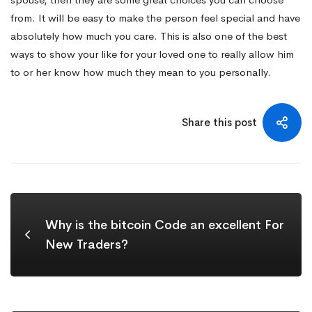
from. It will be easy to make the person feel special and have
absolutely how much you care. This is also one of the best
ways to show your like for your loved one to really allow him
to or her know how much they mean to you personally.
Share this post
Why is the bitcoin Code an excellent For
New Traders?