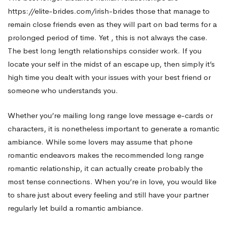
https://elite-brides.com/irish-brides
those that manage to
Just
remain close friends even as they will part on bad terms for a
prolonged period of time. Yet , this is not always the case.
The best long length relationships consider work. If you
for
locate your self in the midst of an escape up, then simply it’s
high time you dealt with your issues with your best friend or
Special
someone who understands you.
Whether you’re mailing long range love message e-cards or
Occasions
characters, it is nonetheless important to generate a romantic
ambiance. While some lovers may assume that phone
romantic endeavors makes the recommended long range
romantic relationship, it can actually create probably the
most tense connections. When you’re in love, you would like
to share just about every feeling and still have your partner
regularly let build a romantic ambiance.