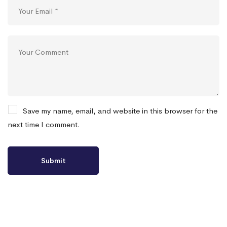
Save my name, email, and website in this browser for the
next time I comment.