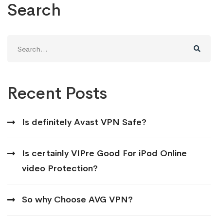
Search
Search
for:
Recent Posts
Is definitely Avast VPN Safe?
Is certainly VIPre Good For iPod Online
video Protection?
So why Choose AVG VPN?