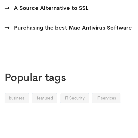
A Source Alternative to SSL
Purchasing the best Mac Antivirus Software
Popular tags
business
featured
IT Security
IT services