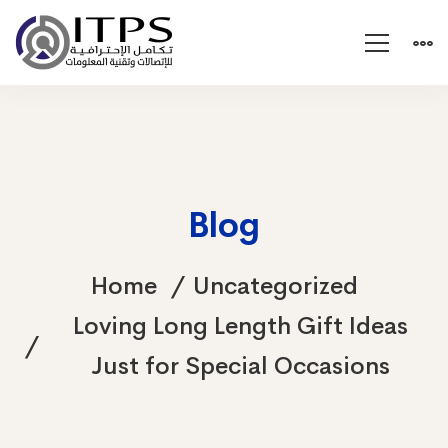
Blog
Home
Uncategorized
Loving Long Length Gift Ideas
Just for Special Occasions