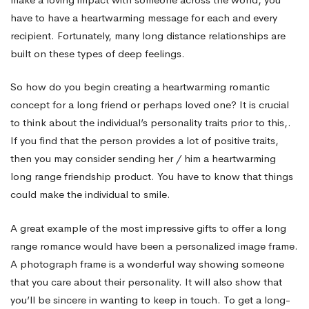
have to have a heartwarming message for each and every
recipient. Fortunately, many long distance relationships are
built on these types of deep feelings.
So how do you begin creating a heartwarming romantic
concept for a long friend or perhaps loved one? It is crucial
to think about the individual’s personality traits prior to this,.
If you find that the person provides a lot of positive traits,
then you may consider sending her / him a heartwarming
long range friendship product. You have to know that things
could make the individual to smile.
A great example of the most impressive gifts to offer a long
range romance would have been a personalized image frame.
A photograph frame is a wonderful way showing someone
that you care about their personality. It will also show that
you’ll be sincere in wanting to keep in touch. To get a long-