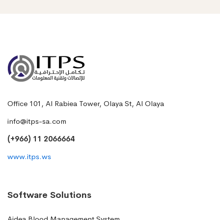
Office 101, Al Rabiea Tower, Olaya St, Al Olaya
info@itps-sa.com
(+966) 11 2066664
www.itps.ws
Software Solutions
Aidea Blood Management System