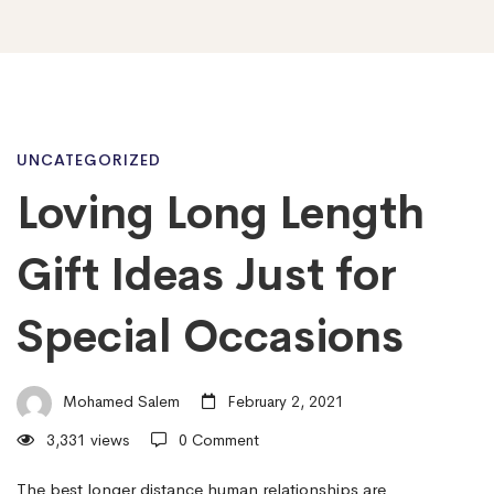
Loving
UNCATEGORIZED
Loving Long Length
Long
Gift Ideas Just for
Length
Special Occasions
Gift
Mohamed Salem
February 2, 2021
3,331 views
0 Comment
Ideas
The best longer distance human relationships are