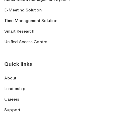
E-Meeting Solution
Time Management Solution
Smart Research
Unified Access Control
Quick links
About
Leadership
Careers
Support