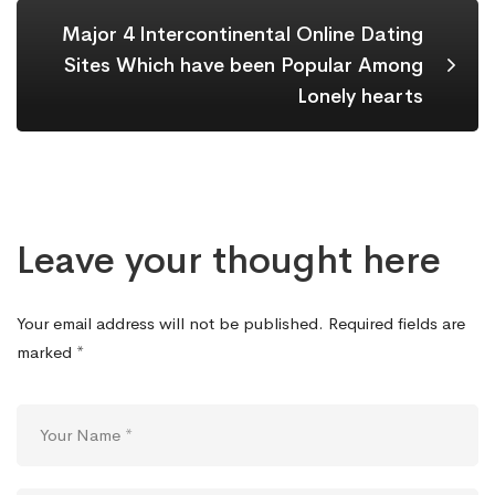
Major 4 Intercontinental Online Dating
Sites Which have been Popular Among
Lonely hearts
Leave your thought here
Your email address will not be published.
Required fields are
marked
*