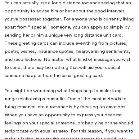
You can actually use a long distance romance seeing that an
opportunity to advise him or her about the good intervals
you’ve possessed together. For anyone who is currently living
apart from ” special ” someone, you can apply so simply by
sending her or him a unique very long distance unit card.
These greeting cards can include everything from pictures,
poetry, wishes, insurance quotes, heartwarming sentiments,
and recollections. No matter what kind of message you wish
to send, there may be nothing that will aid your special
someone happier than the usual greeting card.
You might be wondering what things help to make long
range relationships romantic. One of the most methods to
bring romance into a romance is by focusing on emotions.
When you have an opportunity to express your deepest
feelings on your special someone, probably he or she should
reciprocate with equal esmero. For this reason, if you want to
make a loving impact with someone across the world, you