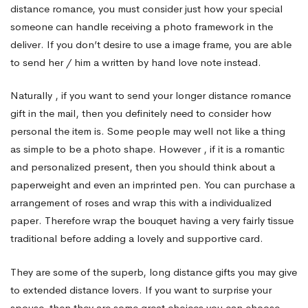
distance romance, you must consider just how your special
someone can handle receiving a photo framework in the
deliver. If you don’t desire to use a image frame, you are able
to send her / him a written by hand love note instead.
Naturally , if you want to send your longer distance romance
gift in the mail, then you definitely need to consider how
personal the item is. Some people may well not like a thing
as simple to be a photo shape. However , if it is a romantic
and personalized present, then you should think about a
paperweight and even an imprinted pen. You can purchase a
arrangement of roses and wrap this with a individualized
paper. Therefore wrap the bouquet having a very fairly tissue
traditional before adding a lovely and supportive card.
They are some of the superb, long distance gifts you may give
to extended distance lovers. If you want to surprise your
spouse, then they are some great choices you can choose