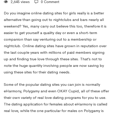
2,645 views
0 Comment
Online
Do you imagine online dating sites for girls really is a better
alternative than going out to nightclubs and bars nearly all
weekend? Yes, many carry out believe this too, therefore it is
Dating
easier to get yourself a quality day or even a short-term
companion than say venturing out to a membership or
Sites
nightclub. Online dating sites have grown in reputation over
the last couple years with millions of paid members signing
up and finding true love through these sites. That’s not to
For
note the huge quantity involving people are now saving by
using these sites for their dating needs.
Women
Some of the popular dating sites you can join is normally
eHarmony, Polygamy and even OKAY Cupid, all of these offer
their own variety of real love dating programs for you to use.
The dating application for females about eHarmony is called
real love, while the one particular for males on Polygamy is