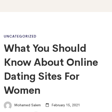
What
UNCATEGORIZED
What You Should
You
Know About Online
Should
Dating Sites For
Women
Know
About
Mohamed Salem
February 15, 2021