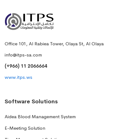
Office 101, Al Rabiea Tower, Olaya St, Al Olaya
info@itps-sa.com
(+966) 11 2066664
www.itps.ws
Software Solutions
Aidea Blood Management System
E-Meeting Solution