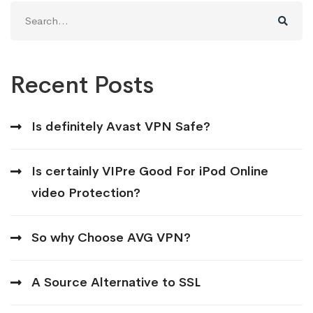
Search
for:
Recent Posts
Is definitely Avast VPN Safe?
Is certainly VIPre Good For iPod Online
video Protection?
So why Choose AVG VPN?
A Source Alternative to SSL