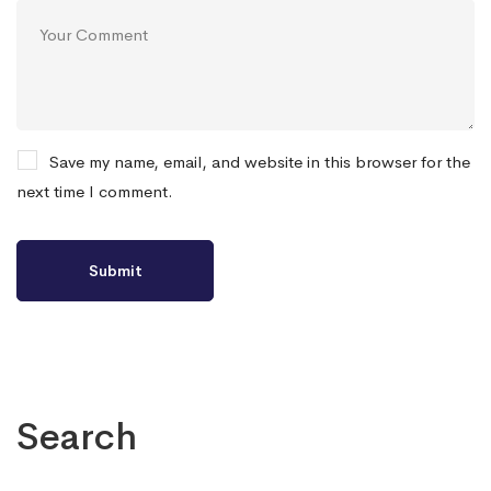
Save my name, email, and website in this browser for the
next time I comment.
Search