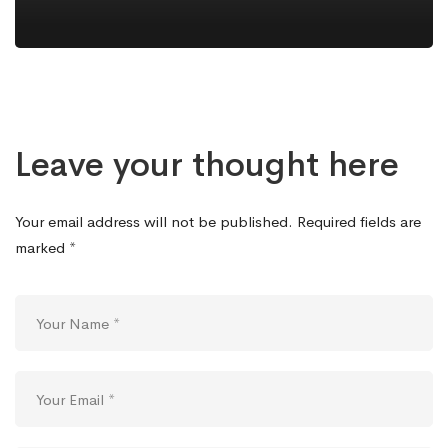
Leave your thought here
Your email address will not be published.
Required fields are
marked
*