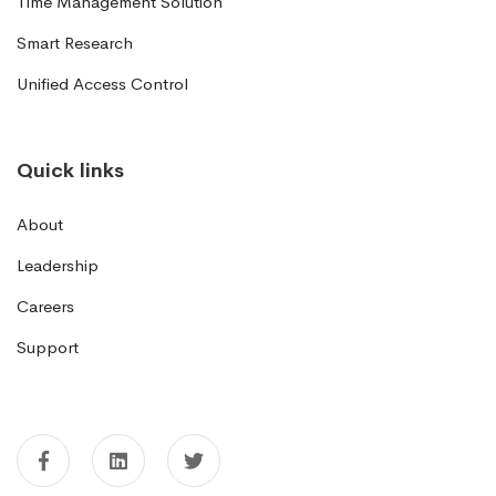
Time Management Solution
Smart Research
Unified Access Control
Quick links
About
Leadership
Careers
Support