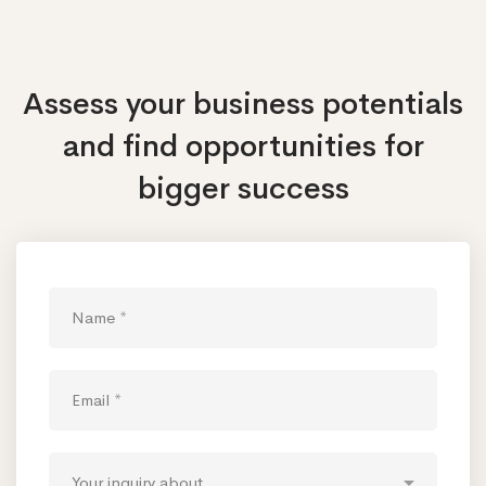
Assess your business potentials
and find opportunities
for
bigger success