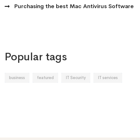
Purchasing the best Mac Antivirus Software
Popular tags
business
featured
IT Security
IT services