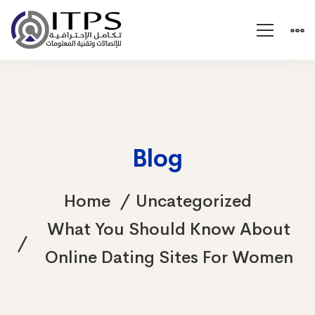
Blog
Home
Uncategorized
What You Should Know About
Online Dating Sites For Women