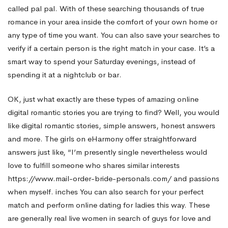
called pal pal. With of these searching thousands of true
romance in your area inside the comfort of your own home or
any type of time you want. You can also save your searches to
verify if a certain person is the right match in your case. It’s a
smart way to spend your Saturday evenings, instead of
spending it at a nightclub or bar.
OK, just what exactly are these types of amazing online
digital romantic stories you are trying to find? Well, you would
like digital romantic stories, simple answers, honest answers
and more. The girls on eHarmony offer straightforward
answers just like, “I’m presently single nevertheless would
love to fulfill someone who shares similar interests
https://www.mail-order-bride-personals.com/
and passions
when myself. inches You can also search for your perfect
match and perform online dating for ladies this way. These
are generally real live women in search of guys for love and