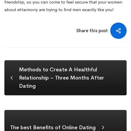
friendship, so you can come to feel secure that your women
about eHarmony are trying to find men exactly like you!
Share this post
Methods to Create A Healthful
Relationship – Three Months After
Dating
The best Benefits of Online Dating