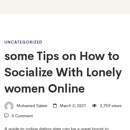
some
UNCATEGORIZED
some Tips on How to
Tips
Socialize With Lonely
on
women Online
How
Mohamed Salem
March 3, 2021
2,759 views
0 Comment
to
A guide to online dating sites can be a great boost to