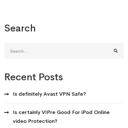
Search
Search
for:
Recent Posts
Is definitely Avast VPN Safe?
Is certainly VIPre Good For iPod Online
video Protection?