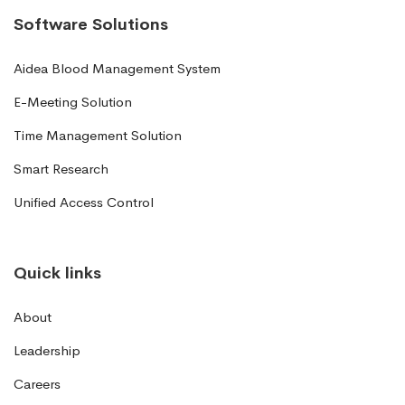
Software Solutions
Aidea Blood Management System
E-Meeting Solution
Time Management Solution
Smart Research
Unified Access Control
Quick links
About
Leadership
Careers