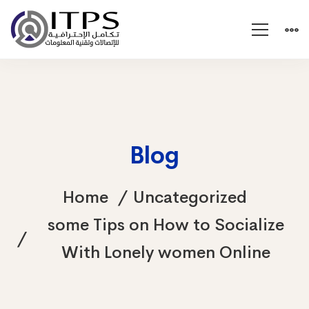
Blog
Home
Uncategorized
some Tips on How to Socialize
With Lonely women Online