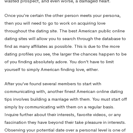
wasted prospect, and even worse, a damaged heart.
Once you’re certain the other person meets your persona,
then you will need to go to work on acquiring love
throughout the dating site. The best American public online
dating sites will allow you to search through the database to
find as many affiliates as possible. This is due to the more
dating profiles you see, the larger the chances happen to be
of you finding absolutely adore. You don’t have to limit
yourself to simply American finding love, either.
After you’ve found several members to start with
communicating with, another finest American online dating
tips involves building a marriage with them. You must start off
simply by communicating with them on a regular basis.
Inquire further about their interests, favorite videos, or any
fascination they have beyond their take pleasure in interests.
Observing your potential date over a personal level is one of