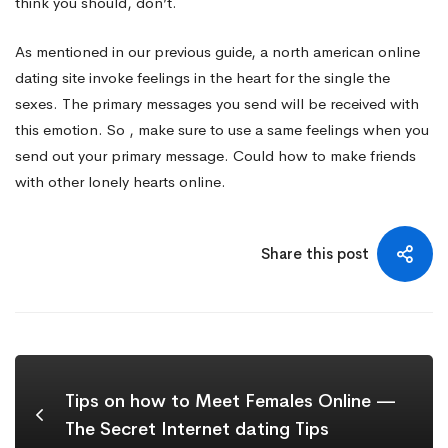
think you should, don’t.
As mentioned in our previous guide, a north american online
dating site invoke feelings in the heart for the single the
sexes. The primary messages you send will be received with
this emotion. So , make sure to use a same feelings when you
send out your primary message. Could how to make friends
with other lonely hearts online.
Share this post
Tips on how to Meet Females Online —
The Secret Internet dating Tips