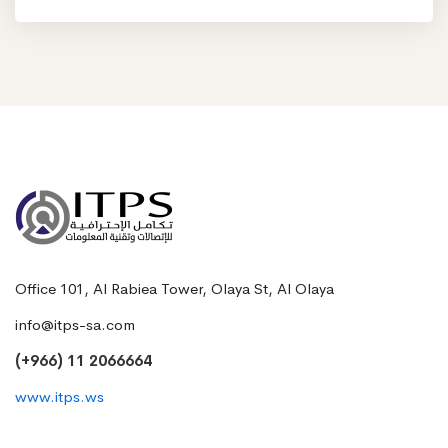
Office 101, Al Rabiea Tower, Olaya St, Al Olaya
info@itps-sa.com
(+966) 11 2066664
www.itps.ws