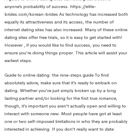
anyone’s probability of success.
https://elite-
Socialize
brides.com/korean-brides
As technology has increased both
equally its attractiveness and its access, the number of
internet dating sites has also increased. Many of these online
With
dating sites offer free trials, so it is easy to get started with!
However , if you would like to find success, you need to
Lonely
ensure you’re doing things proper. This article will assist your
earliest steps.
women
Guide to online dating: the nine-steps guide To find
absolutely adore, make sure that it’s ready to embark on
dating. Whether you’ve just simply broken up by a long
Online
lasting partner and/or looking for the first true romance,
though, it’s important you aren’t actually open and willing to
interact with someone new. Most people have got at least
one or two self-imposed limitations in who they are probably
interested in achieving. If you don’t really want to date