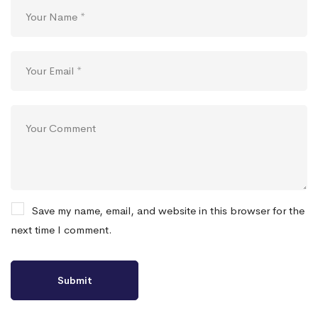
Save my name, email, and website in this browser for the
next time I comment.