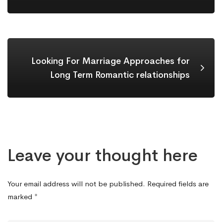
Looking For Marriage Approaches for
Long Term Romantic relationships
Leave your thought here
Your email address will not be published.
Required fields are
marked
*