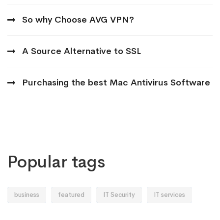
So why Choose AVG VPN?
A Source Alternative to SSL
Purchasing the best Mac Antivirus Software
Popular tags
business
featured
IT Security
IT services