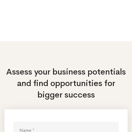
Assess your business potentials
and find opportunities
for
bigger success