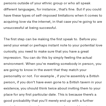
persons outside of your ethnic group or who all speak
different languages, for instance , that’s fine. But if you could
have these types of self-imposed limitations when it comes to
acquiring love via the internet, in that case you’re going to are
unsuccessful at being successful.
The first step can be making the first speak to. Before you
send your email or perhaps instant note to your potential love
curiosity, you need to make sure that you have a great
impression. You can do this by simply feeling the actual
environment. When you’re meeting somebody in person, you
are going to know in the event that they match your
personality or not. For example , if you’re assembly a British
person, if you don’t have even gone to a British tavern in your
existence, you should think twice about inviting them to your
place for any first particular date. This is because there’s a
good probability that you’ll merely end up with a further