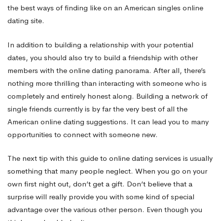
the best ways of finding like on an American singles online
dating site.
In addition to building a relationship with your potential
dates, you should also try to build a friendship with other
members with the online dating panorama. After all, there’s
nothing more thrilling than interacting with someone who is
completely and entirely honest along. Building a network of
single friends currently is by far the very best of all the
American online dating suggestions. It can lead you to many
opportunities to connect with someone new.
The next tip with this guide to online dating services is usually
something that many people neglect. When you go on your
own first night out, don’t get a gift. Don’t believe that a
surprise will really provide you with some kind of special
advantage over the various other person. Even though you