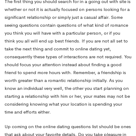
The first thing you should search for in a going out with site is
whether or not it is actually focused on persons looking for a
Will
significant relationship or simply just a casual affair. Some
seeing questions contain questions of what kind of romance
Make
you think you will have with a particular person, or if you
think you all will end up best friends. If you are not all set to
take the next thing and commit to online dating yet,
Her
consequently these types of interactions are not required. You
should focus your attention instead about finding a good
friend to spend more hours with. Remember, a friendship is
Laugh
worth greater than a romantic relationship initially. As you
know an individual very well, the other you start planning on
starting a relationship with him or her, your mates may not be
considering knowing what your location is spending your
time and efforts either.
Up coming on the online dating questions list should be ones
that ask about your favorite details. Do you take pleasure in