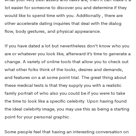
lot easier for someone to discover you and determine if they
would like to spend time with you. Additionally , there are
other accelerate dating inquiries that deal with the dialog
flow, body gestures, and physical appearance.
If you have dated a lot but nevertheless don’t know who you
are or whatever you look like, afterward it’s time to generate a
change. A variety of online tools that allow you to check out
what other folks think of the looks, desires and demands,
and features on a at some point trial. The great thing about
these medical tests is that they supply you with a realistic
family portrait of who also you could be if you were to take
the time to look like a specific celebrity. Upon having found
the ideal celebrity image, you may use this as being a starting
point for your personal graphic.
Some people feel that having an interesting conversation on