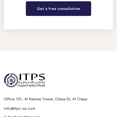
Office 101, Al Rabiea Tower, Olaya St, Al Olaya
info@itps-sa.com