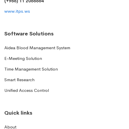
(+966) 11 2066664
www.itps.ws
Software Solutions
Aidea Blood Management System
E-Meeting Solution
Time Management Solution
Smart Research
Unified Access Control
Quick links
About