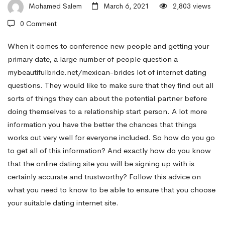
Come
Mohamed Salem
March 6, 2021
2,803 views
0 Comment
Up
When it comes to conference new people and getting your
primary date, a large number of people question a
mybeautifulbride.net/mexican-brides
lot of internet dating
With
questions. They would like to make sure that they find out all
sorts of things they can about the potential partner before
Funny
doing themselves to a relationship start person. A lot more
information you have the better the chances that things
works out very well for everyone included. So how do you go
Dating
to get all of this information? And exactly how do you know
that the online dating site you will be signing up with is
Concerns
certainly accurate and trustworthy? Follow this advice on
what you need to know to be able to ensure that you choose
your suitable dating internet site.
That