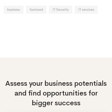
business
featured
IT Security
IT services
Assess your business potentials
and find opportunities
for
bigger success