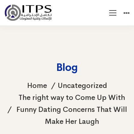
Blog
Home
Uncategorized
The right way to Come Up With
Funny Dating Concerns That Will
Make Her Laugh