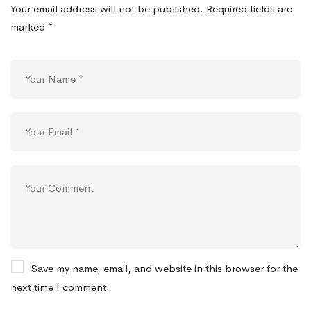
Your email address will not be published.
Required fields are
marked
*
Save my name, email, and website in this browser for the
next time I comment.