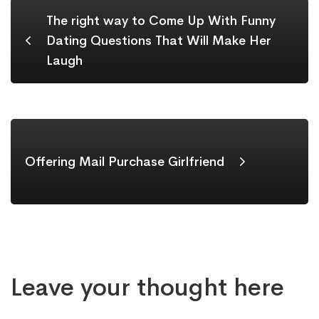
The right way to Come Up With Funny
Dating Questions That Will Make Her
Laugh
Offering Mail Purchase Girlfriend
Leave your thought here