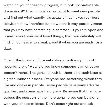
watching your chosen tv program, but look uncomfortable
discussing it? If so , this is a great spot to meet new people
and find out what exactly it is actually that makes your best
television show therefore fun to watch. It may possibly mean
that you may have something in common! If you are open and
honest about your most loved things, then you definitely will
find it much easier to speak about it when you are ready for a
date.
One of the important internet dating questions you must
never ignore is “How did you know someone is an effective
person? inches The genuine truth is, there is no such issue as
a great unbiased assess. Everyone has something which they
like and dislike in people. Some people have many adverse
qualities, and some have hardly any. Be aware that the more
serious the question is, the more genuine you can be along
with your choice of ideas. Don’t come right out and ask