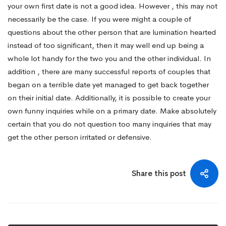
your own first date is not a good idea. However , this may not
necessarily be the case. If you were might a couple of
questions about the other person that are lumination hearted
instead of too significant, then it may well end up being a
whole lot handy for the two you and the other individual. In
addition , there are many successful reports of couples that
began on a terrible date yet managed to get back together
on their initial date. Additionally, it is possible to create your
own funny inquiries while on a primary date. Make absolutely
certain that you do not question too many inquiries that may
get the other person irritated or defensive.
Share this post