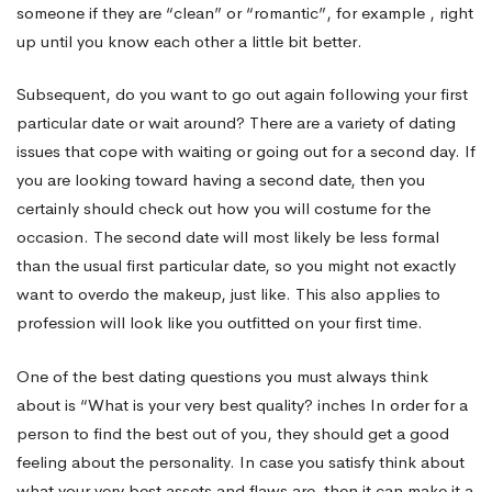
someone if they are “clean” or “romantic”, for example , right
up until you know each other a little bit better.
Subsequent, do you want to go out again following your first
particular date or wait around? There are a variety of dating
issues that cope with waiting or going out for a second day. If
you are looking toward having a second date, then you
certainly should check out how you will costume for the
occasion. The second date will most likely be less formal
than the usual first particular date, so you might not exactly
want to overdo the makeup, just like. This also applies to
profession will look like you outfitted on your first time.
One of the best dating questions you must always think
about is “What is your very best quality? inches In order for a
person to find the best out of you, they should get a good
feeling about the personality. In case you satisfy think about
what your very best assets and flaws are, then it can make it a