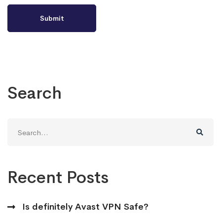
Search
Search
for:
Recent Posts
Is definitely Avast VPN Safe?