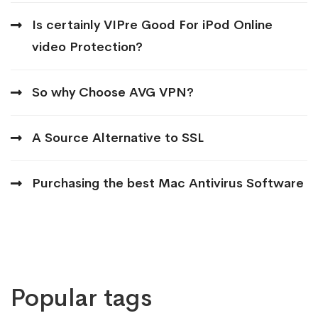
Is certainly VIPre Good For iPod Online
video Protection?
So why Choose AVG VPN?
A Source Alternative to SSL
Purchasing the best Mac Antivirus Software
Popular tags