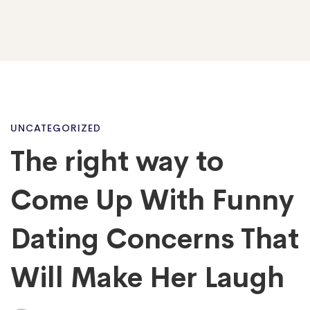
The
UNCATEGORIZED
The right way to
right
Come Up With Funny
way
Dating Concerns That
Will Make Her Laugh
to