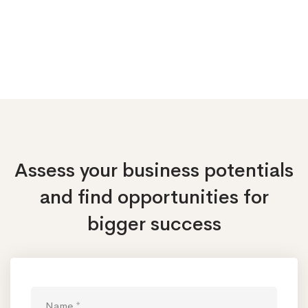
Assess your business potentials
and find opportunities
for
bigger success