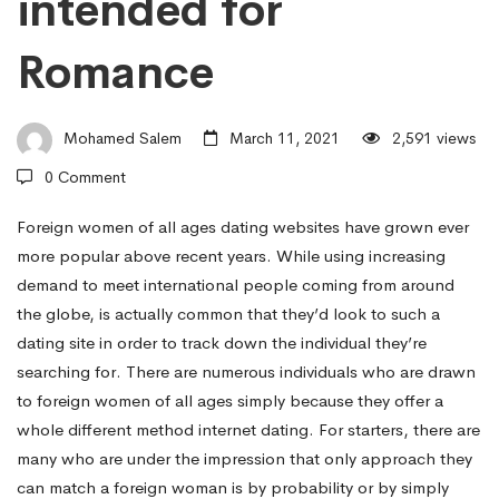
intended for
Sites
Romance
May
Mohamed Salem
March 11, 2021
2,591 views
Satisfy
0 Comment
Foreign women of all ages dating websites have grown ever
Householder’s
more popular above recent years. While using increasing
demand to meet international people coming from around
Needs
the globe, is actually common that they’d look to such a
dating site in order to track down the individual they’re
searching for. There are numerous individuals who are drawn
intended
to foreign women of all ages simply because they offer a
whole different method internet dating. For starters, there are
many who are under the impression that only approach they
for
can match a foreign woman is by probability or by simply