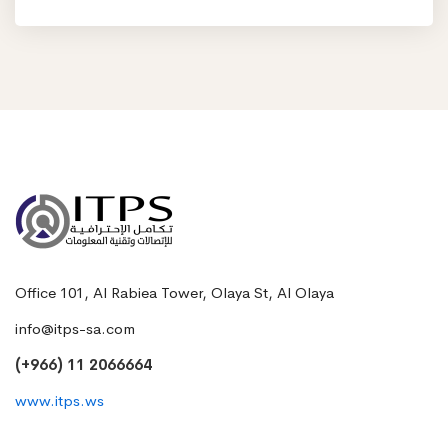
Office 101, Al Rabiea Tower, Olaya St, Al Olaya
info@itps-sa.com
(+966) 11 2066664
www.itps.ws