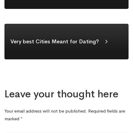
Very best Cities Meant for Dating?
Leave your thought here
Your email address will not be published.
Required fields are
marked
*