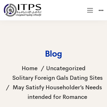
Blog
Home
Uncategorized
Solitary Foreign Gals Dating Sites
May Satisfy Householder’s Needs
intended for Romance