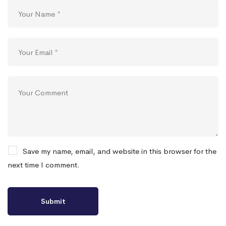
Save my name, email, and website in this browser for the
next time I comment.