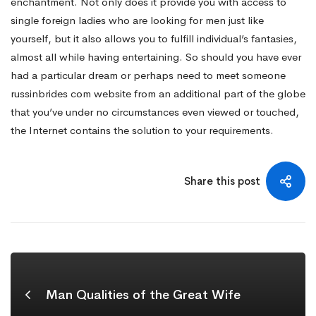
enchantment. Not only does it provide you with access to
single foreign ladies who are looking for men just like
yourself, but it also allows you to fulfill individual’s fantasies,
almost all while having entertaining. So should you have ever
had a particular dream or perhaps need to meet someone
russinbrides com website
from an additional part of the globe
that you’ve under no circumstances even viewed or touched,
the Internet contains the solution to your requirements.
Share this post
Man Qualities of the Great Wife