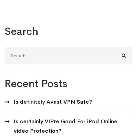
Search
Search
for:
Recent Posts
Is definitely Avast VPN Safe?
Is certainly VIPre Good For iPod Online
video Protection?