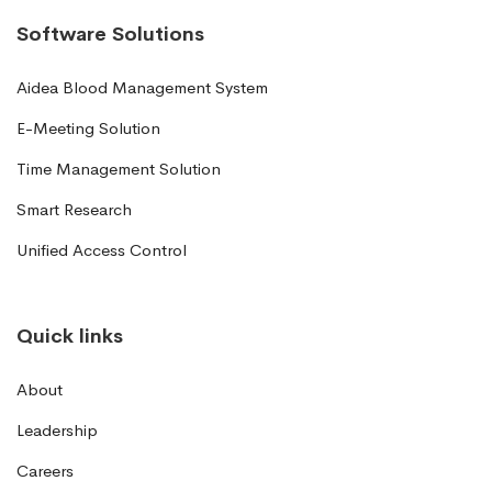
Software Solutions
Aidea Blood Management System
E-Meeting Solution
Time Management Solution
Smart Research
Unified Access Control
Quick links
About
Leadership
Careers