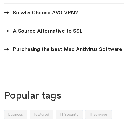
So why Choose AVG VPN?
A Source Alternative to SSL
Purchasing the best Mac Antivirus Software
Popular tags
business
featured
IT Security
IT services