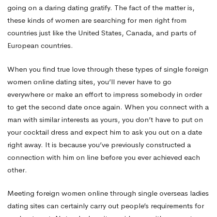
going on a daring dating gratify. The fact of the matter is,
Romance
these kinds of women are searching for men right from
countries just like the United States, Canada, and parts of
European countries.
When you find true love through these types of single foreign
women online dating sites, you’ll never have to go
everywhere or make an effort to impress somebody in order
to get the second date once again. When you connect with a
man with similar interests as yours, you don’t have to put on
your cocktail dress and expect him to ask you out on a date
right away. It is because you’ve previously constructed a
connection with him on line before you ever achieved each
other.
Meeting foreign women online through single overseas ladies
dating sites can certainly carry out people’s requirements for