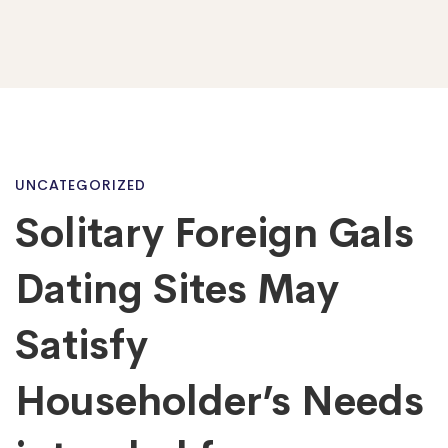
Solitary
UNCATEGORIZED
Solitary Foreign Gals
Foreign
Dating Sites May
Gals
Satisfy
Householder’s Needs
Dating