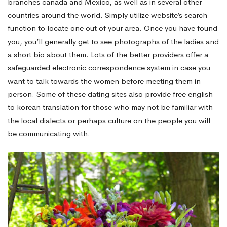
branches canada and Mexico, as well as in several other
countries around the world. Simply utilize website’s search
function to locate one out of your area. Once you have found
you, you’ll generally get to see photographs of the ladies and
a short bio about them. Lots of the better providers offer a
safeguarded electronic correspondence system in case you
want to talk towards the women before meeting them in
person. Some of these dating sites also provide free english
to korean translation for those who may not be familiar with
the local dialects or perhaps culture on the people you will
be communicating with.