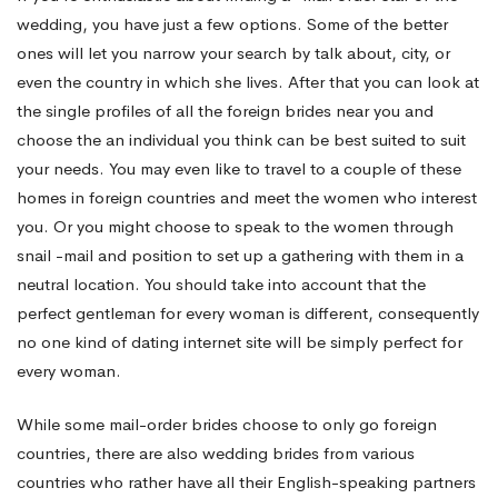
wedding, you have just a few options. Some of the better
ones will let you narrow your search by talk about, city, or
even the country in which she lives. After that you can look at
the single profiles of all the foreign brides near you and
choose the an individual you think can be best suited to suit
your needs. You may even like to travel to a couple of these
homes in foreign countries and meet the women who interest
you. Or you might choose to speak to the women through
snail -mail and position to set up a gathering with them in a
neutral location. You should take into account that the
perfect gentleman for every woman is different, consequently
no one kind of dating internet site will be simply perfect for
every woman.
While some mail-order brides choose to only go foreign
countries, there are also wedding brides from various
countries who rather have all their English-speaking partners