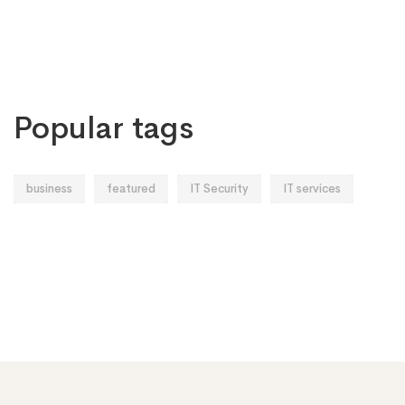
Popular tags
business
featured
IT Security
IT services