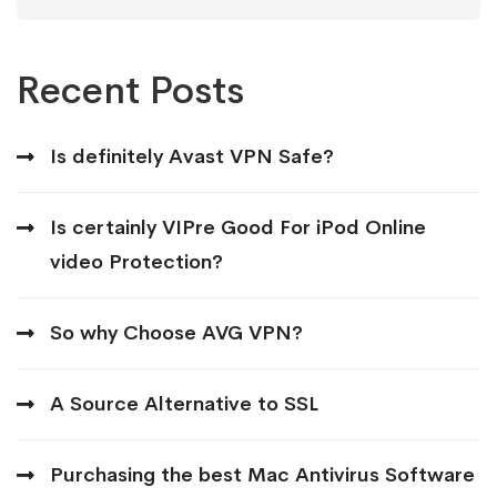
for:
Recent Posts
Is definitely Avast VPN Safe?
Is certainly VIPre Good For iPod Online
video Protection?
So why Choose AVG VPN?
A Source Alternative to SSL
Purchasing the best Mac Antivirus Software