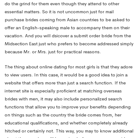
do the grind for them even though they attend to other
essential matters. So it is not uncommon just for mail
purchase brides coming from Asian countries to be asked to
offer an English-speaking male to accompany them on their
vacation. And you will dsicover a submit order bride from the
Midsection East just who prefers to become addressed simply
because Mr. or Mrs. just for practical reasons.
The thing about online dating for most girls is that they adore
to view users. In this case, it would be a good idea to join a
website that offers more than just a search function. If the
internet site is especially proficient at matching overseas
brides with men, it may also include personalized search
functions that allow you to improve your benefits depending
on things such as the country the bride comes from, her
educational qualifications, and whether completely already
hitched or certainly not. This way, you may to know additional