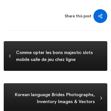
Share this post
Comme opter les bons majestic slots
mobile salle de jeu chez ligne
Korean language Brides Photographs,
Inventory Images & Vectors