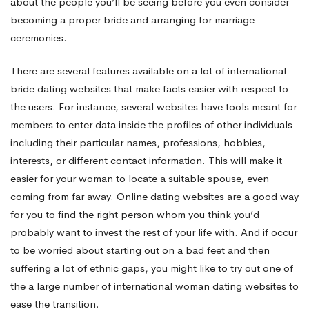
about the people you’ll be seeing before you even consider
becoming a proper bride and arranging for marriage
ceremonies.
There are several features available on a lot of international
bride dating websites that make facts easier with respect to
the users. For instance, several websites have tools meant for
members to enter data inside the profiles of other individuals
including their particular names, professions, hobbies,
interests, or different contact information. This will make it
easier for your woman to locate a suitable spouse, even
coming from far away. Online dating websites are a good way
for you to find the right person whom you think you’d
probably want to invest the rest of your life with. And if occur
to be worried about starting out on a bad feet and then
suffering a lot of ethnic gaps, you might like to try out one of
the a large number of international woman dating websites to
ease the transition.