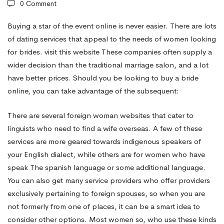
0 Comment
internet
Buying a star of the event online is never easier. There are lots
of dating services that appeal to the needs of women looking
for brides.
visit this website
These companies often supply a
–
wider decision than the traditional marriage salon, and a lot
have better prices. Should you be looking to buy a bride
Getting
online, you can take advantage of the subsequent:
There are several foreign woman websites that cater to
a
linguists who need to find a wife overseas. A few of these
services are more geared towards indigenous speakers of
your English dialect, while others are for women who have
Bride
speak The spanish language or some additional language.
You can also get many service providers who offer providers
On
exclusively pertaining to foreign spouses, so when you are
not formerly from one of places, it can be a smart idea to
consider other options. Most women so, who use these kinds