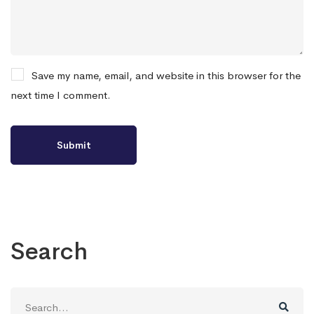
Save my name, email, and website in this browser for the
next time I comment.
Search
Search