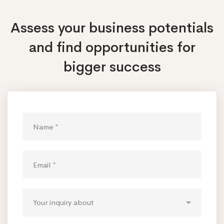
Assess your business potentials
and find opportunities
for
bigger success