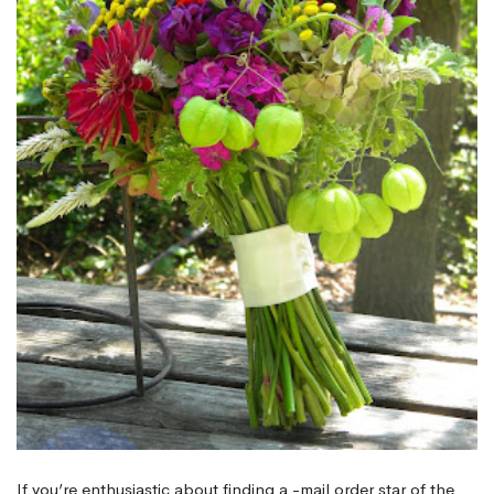
If you’re enthusiastic about finding a -mail order star of the