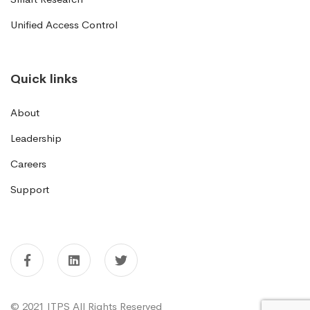
Unified Access Control
Quick links
About
Leadership
Careers
Support
© 2021 ITPS All Rights Reserved