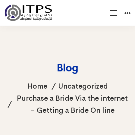
Blog
Home
Uncategorized
Purchase a Bride Via the internet
– Getting a Bride On line