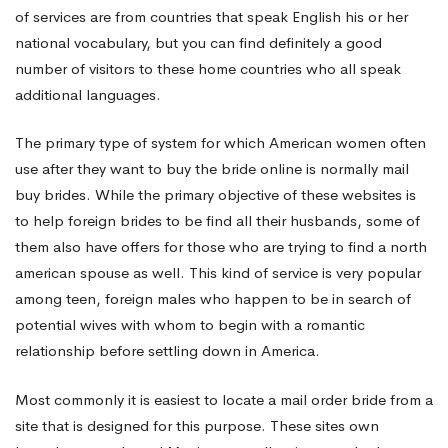
line
of services are from countries that speak English his or her
national vocabulary, but you can find definitely a good
number of visitors to these home countries who all speak
additional languages.
The primary type of system for which American women often
use after they want to buy the bride online is normally mail
buy brides. While the primary objective of these websites is
to help foreign brides to be find all their husbands, some of
them also have offers for those who are trying to find a north
american spouse as well. This kind of service is very popular
among teen, foreign males who happen to be in search of
potential wives with whom to begin with a romantic
relationship before settling down in America.
Most commonly it is easiest to locate a mail order bride from a
site that is designed for this purpose. These sites own