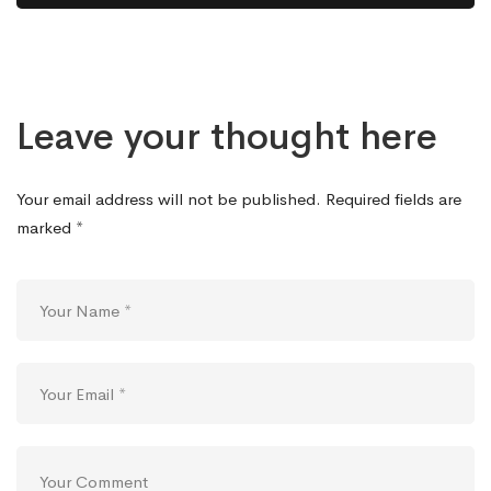
Leave your thought here
Your email address will not be published.
Required fields are
marked
*