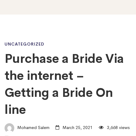
Purchase
UNCATEGORIZED
Purchase a Bride Via
a
the internet –
Bride
Getting a Bride On
line
Via
the
Mohamed Salem
March 25, 2021
3,668 views