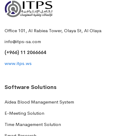
Office 101, Al Rabiea Tower, Olaya St, Al Olaya
info@itps-sa.com
(+966) 11 2066664
www.itps.ws
Software Solutions
Aidea Blood Management System
E-Meeting Solution
Time Management Solution
Smart Research