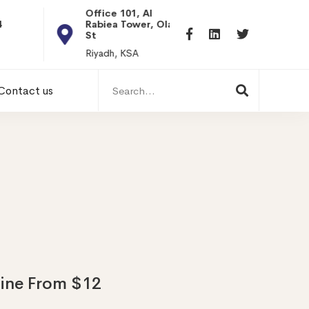
Office 101, Al
Rabiea Tower, Olaya
+20 0101198699
St
hr@itpseg.com
Riyadh, KSA
Search
Contact us
for:
line From $12