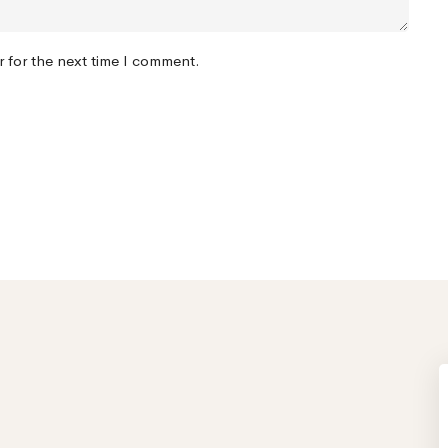
r for the next time I comment.