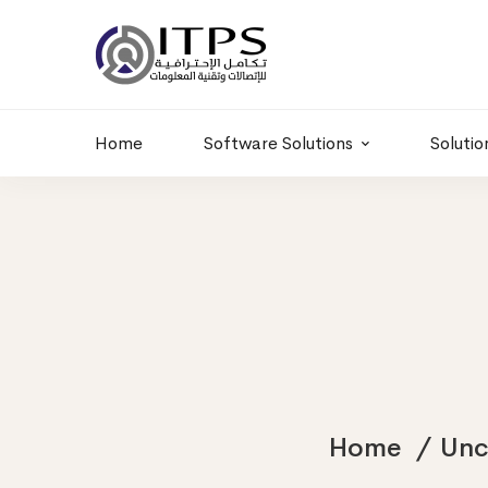
Building 6 , RD.
+20 01011986997
77,Off 9 St.
hr@itpseg.com
Maadi, Egypt
Home
Software Solutions
Solutio
Home
Unc