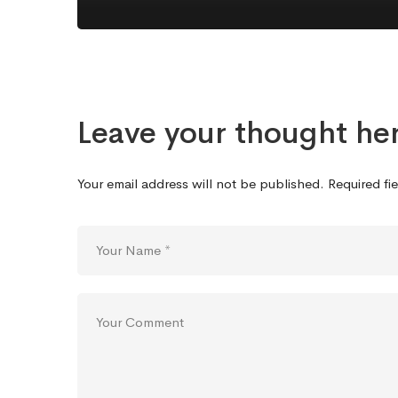
Leave your thought he
Your email address will not be published.
Required fi