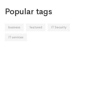
Popular tags
business
featured
IT Security
IT services