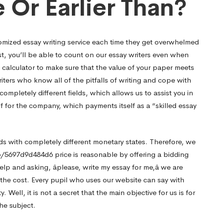
 Or Earlier Than?
omized essay writing service each time they get overwhelmed
t, you’ll be able to count on our essay writers even when
e calculator to make sure that the value of your paper meets
iters who know all of the pitfalls of writing and cope with
ompletely different fields, which allows us to assist you in
lf for the company, which payments itself as a “skilled essay
ds with completely different monetary states. Therefore, we
p/5697d9d484d6
price is reasonable by offering a bidding
lp and asking, âplease, write my essay for me,â we are
r the cost. Every pupil who uses our website can say with
y. Well, it is not a secret that the main objective for us is for
the subject.