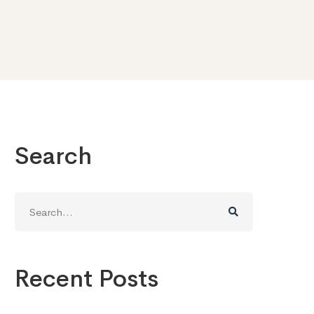
Search
Search
for:
Recent Posts