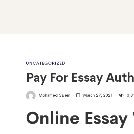
Pay
UNCATEGORIZED
Pay For Essay Aut
For
Mohamed Salem
March 27, 2021
3,8
Essay
Online Essay 
Author