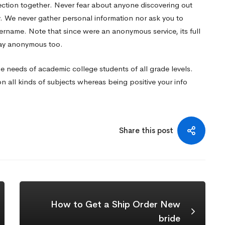
ection together. Never fear about anyone discovering out
y. We never gather personal information nor ask you to
username. Note that since were an anonymous service, its full
 stay anonymous too.
the needs of academic college students of all grade levels.
 all kinds of subjects whereas being positive your info
Share this post
How to Get a Ship Order New
bride