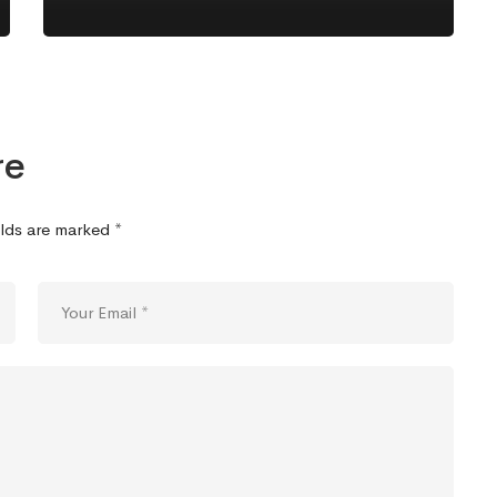
re
elds are marked
*