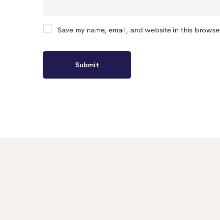
Save my name, email, and website in this browse