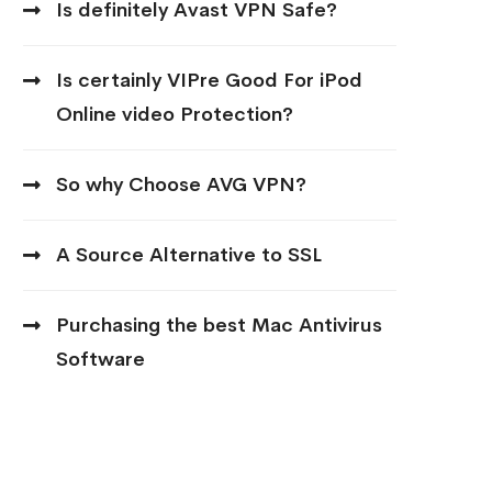
Is definitely Avast VPN Safe?
Is certainly VIPre Good For iPod
Online video Protection?
So why Choose AVG VPN?
A Source Alternative to SSL
Purchasing the best Mac Antivirus
Software