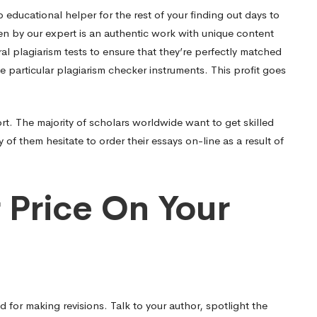
 educational helper for the rest of your finding out days to
en by our expert is an authentic work with unique content
al plagiarism tests to ensure that they’re perfectly matched
 particular plagiarism checker instruments. This profit goes
rt. The majority of scholars worldwide want to get skilled
f them hesitate to order their essays on-line as a result of
r Price On Your
 for making revisions. Talk to your author, spotlight the