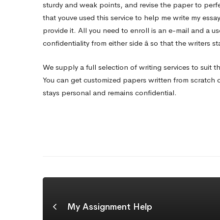
sturdy and weak points, and revise the paper to perf
that youve used this service to help me write my essa
provide it. All you need to enroll is an e-mail and a 
confidentiality from either side â so that the writers
We supply a full selection of writing services to suit 
You can get customized papers written from scratch on
stays personal and remains confidential.
My Assignment Help