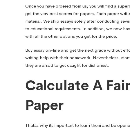
Once you have ordered from us, you will find a superb
get the very best scores for papers. Each paper writt
material. We ship essays solely after conducting sever
to educational requirements. In addition, we now have
with all the other options you get for the price.
Buy essay on-line and get the next grade without effo
writing help with their homework. Nevertheless, many o
they are afraid to get caught for dishonest.
Calculate A Fai
Paper
Thatâs why its important to learn them and be opened