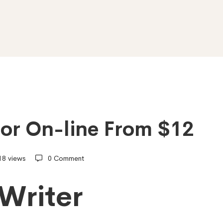
hor On-line From $12
18 views
0 Comment
Writer