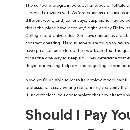
The software program looks at hundreds of telltale tra
On-
a interval or writes with Oxford commas or semicolons.
different work, and, Loller says, suspicions may be conf
this is the place have been at,” sighs Ashley Finley, 
line
Colleges and Universities. She says campuses are abu
contract cheating. Hard numbers are tough to return 
From
have paid someone to do their work and that the quant
for as the one way to keep up. They determine that ev
theyre purchasing help on-line or getting it from hou
$12
Now, you’ll be able to learn its preview model carefu
professional essay writing companies, you verify the 
If, nevertheless, you contemplate that any alteration
Should I Pay Yo