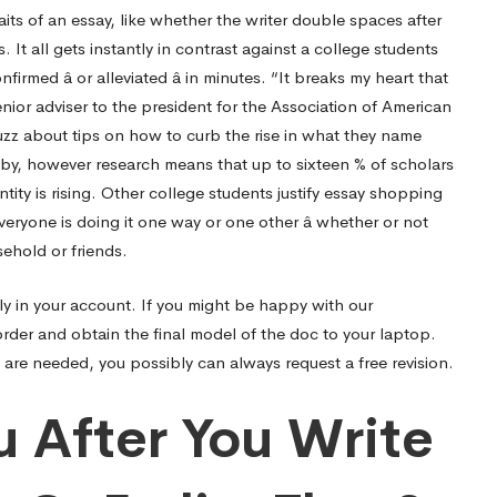
its of an essay, like whether the writer double spaces after
 It all gets instantly in contrast against a college students
irmed â or alleviated â in minutes. “It breaks my heart that
senior adviser to the president for the Association of American
zz about tips on how to curb the rise in what they name
by, however research means that up to sixteen % of scholars
ity is rising. Other college students justify essay shopping
eryone is doing it one way or one other â whether or not
sehold or friends.
lly in your account. If you might be happy with our
order and obtain the final model of the doc to your laptop.
s are needed, you possibly can always request a free revision.
u After You Write