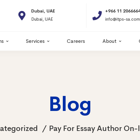
Dubai, UAE
+966 11 2066664
Dubai, UAE
info@itps-sa.com
ns
Services
Careers
About
Blog
ategorized
Pay For Essay Author On-