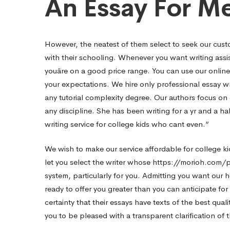
An Essay For Me
However, the neatest of them select to seek our cust
with their schooling. Whenever you want writing assis
youâre on a good price range. You can use our onlin
your expectations. We hire only professional essay wr
any tutorial complexity degree. Our authors focus on c
any discipline. She has been writing for a yr and a ha
writing service for college kids who cant even.”
We wish to make our service affordable for college ki
let you select the writer whose
https://morioh.com/
system, particularly for you. Admitting you want our he
ready to offer you greater than you can anticipate fo
certainty that their essays have texts of the best qualit
you to be pleased with a transparent clarification of 