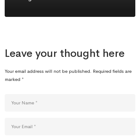
Leave your thought here
Your email address will not be published.
Required fields are
marked
*