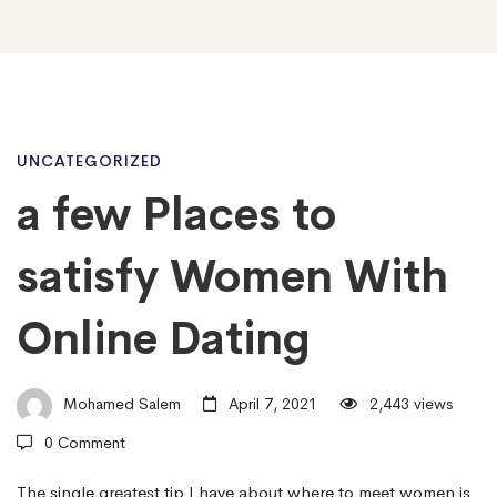
a
UNCATEGORIZED
a few Places to
few
satisfy Women With
Places
Online Dating
to
Mohamed Salem
April 7, 2021
2,443 views
0 Comment
satisfy
The single greatest tip I have about where to meet women is