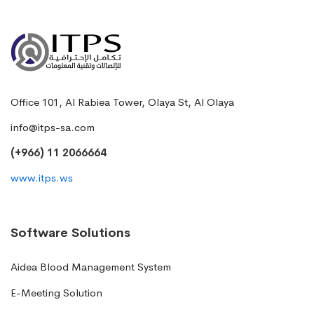
Office 101, Al Rabiea Tower, Olaya St, Al Olaya
info@itps-sa.com
(+966) 11 2066664
www.itps.ws
Software Solutions
Aidea Blood Management System
E-Meeting Solution