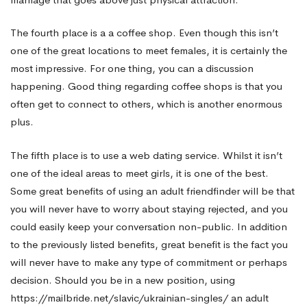
The fourth place is a a coffee shop. Even though this isn’t
one of the great locations to meet females, it is certainly the
most impressive. For one thing, you can a discussion
happening. Good thing regarding coffee shops is that you
often get to connect to others, which is another enormous
plus.
The fifth place is to use a web dating service. Whilst it isn’t
one of the ideal areas to meet girls, it is one of the best.
Some great benefits of using an adult friendfinder will be that
you will never have to worry about staying rejected, and you
could easily keep your conversation non-public. In addition
to the previously listed benefits, great benefit is the fact you
will never have to make any type of commitment or perhaps
decision. Should you be in a new position, using
https://mailbride.net/slavic/ukrainian-singles/
an adult