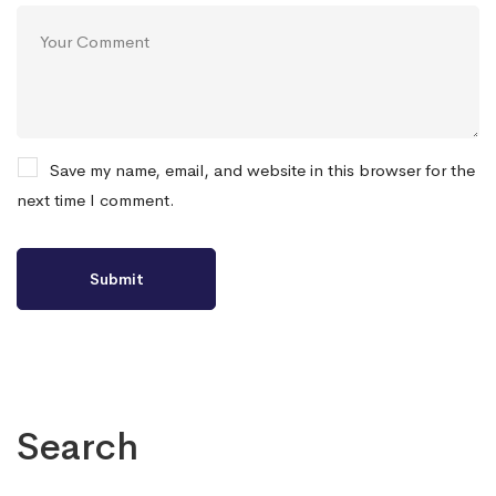
Save my name, email, and website in this browser for the
next time I comment.
Search