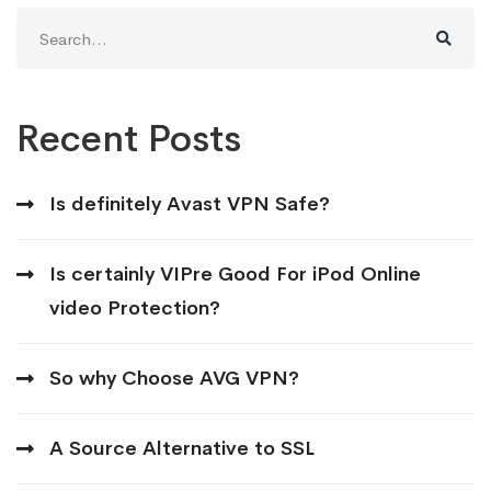
Search
for:
Recent Posts
Is definitely Avast VPN Safe?
Is certainly VIPre Good For iPod Online
video Protection?
So why Choose AVG VPN?
A Source Alternative to SSL