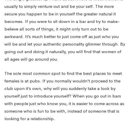
usually to simply venture out and be your self. The more
Women
secure you happen to be in yourself the greater natural it
becomes. If you were to sit down in a bar and try to make-
believe all sorts of things, it might only turn out to be
With
awkward. It’s much better to just come off as just who you
will be and let your authentic personality glimmer through. By
Online
going out and doing it naturally, you will find that women of
all ages will go around you.
Dating
The sole most common spot to find the best places to meet
females is at pubs. If you normally wouldn’t proceed to the
club upon it’s own, why will you suddenly take a look by
yourself just to introduce yourself? When you go out in bars
with people just who know you, it is easier to come across as
someone who is fun to be with, instead of someone that is
looking for a relationship.