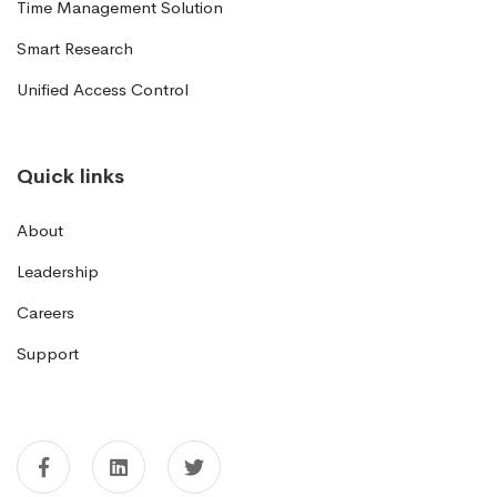
Time Management Solution
Smart Research
Unified Access Control
Quick links
About
Leadership
Careers
Support