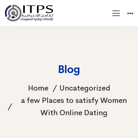
Blog
Home
Uncategorized
a few Places to satisfy Women
With Online Dating