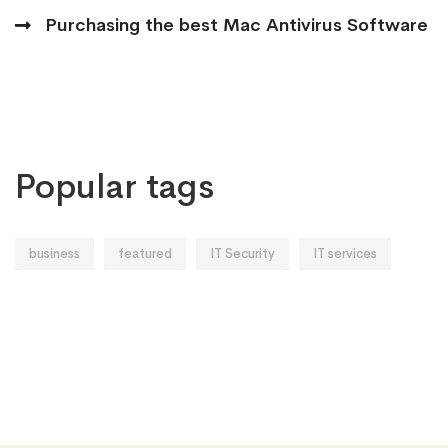
Purchasing the best Mac Antivirus Software
Popular tags
business
featured
IT Security
IT services