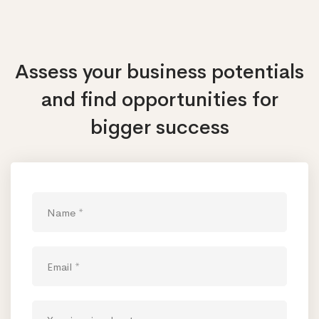
Assess your business potentials
and find opportunities
for
bigger success