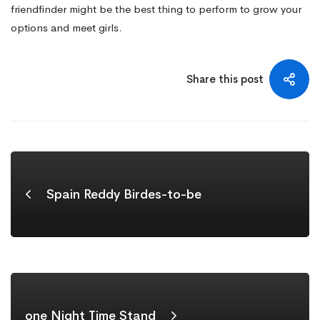
friendfinder might be the best thing to perform to grow your
options and meet girls.
Share this post
Spain Reddy Birdes-to-be
‎one Night Time Stand