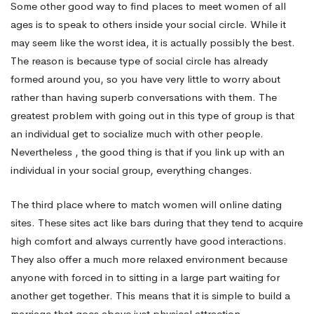
Some other good way to find places to meet women of all
ages is to speak to others inside your social circle. While it
may seem like the worst idea, it is actually possibly the best.
The reason is because type of social circle has already
formed around you, so you have very little to worry about
rather than having superb conversations with them. The
greatest problem with going out in this type of group is that
an individual get to socialize much with other people.
Nevertheless , the good thing is that if you link up with an
individual in your social group, everything changes.
The third place where to match women will online dating
sites. These sites act like bars during that they tend to acquire
high comfort and always currently have good interactions.
They also offer a much more relaxed environment because
anyone with forced in to sitting in a large part waiting for
another get together. This means that it is simple to build a
marriage that goes above just physical attraction.