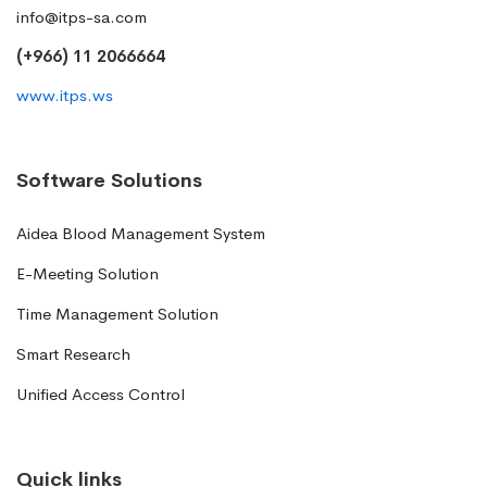
info@itps-sa.com
(+966) 11 2066664
www.itps.ws
Software Solutions
Aidea Blood Management System
E-Meeting Solution
Time Management Solution
Smart Research
Unified Access Control
Quick links