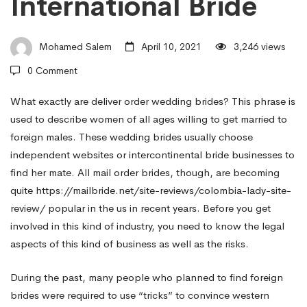
International Bride
Buy
Mohamed Salem
April 10, 2021
3,246 views
Bride?
0 Comment
–
What exactly are deliver order wedding brides? This phrase is
used to describe women of all ages willing to get married to
foreign males. These wedding brides usually choose
Find
independent websites or intercontinental bride businesses to
find her mate. All mail order brides, though, are becoming
quite
https://mailbride.net/site-reviews/colombia-lady-site-
Mail
review/
popular in the us in recent years. Before you get
involved in this kind of industry, you need to know the legal
Order
aspects of this kind of business as well as the risks.
During the past, many people who planned to find foreign
Wedding
brides were required to use “tricks” to convince western