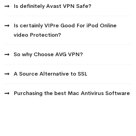
Is definitely Avast VPN Safe?
Is certainly VIPre Good For iPod Online
video Protection?
So why Choose AVG VPN?
A Source Alternative to SSL
Purchasing the best Mac Antivirus Software