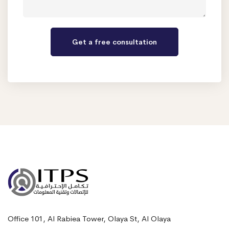
Office 101, Al Rabiea Tower, Olaya St, Al Olaya