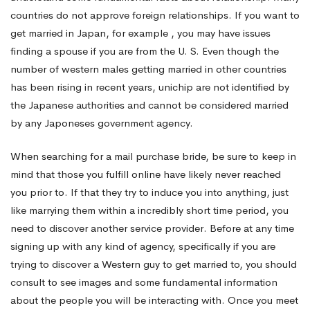
countries do not approve foreign relationships. If you want to
get married in Japan, for example , you may have issues
finding a spouse if you are from the U. S. Even though the
number of western males getting married in other countries
has been rising in recent years, unichip are not identified by
the Japanese authorities and cannot be considered married
by any Japoneses government agency.
When searching for a mail purchase bride, be sure to keep in
mind that those you fulfill online have likely never reached
you prior to. If that they try to induce you into anything, just
like marrying them within a incredibly short time period, you
need to discover another service provider. Before at any time
signing up with any kind of agency, specifically if you are
trying to discover a Western guy to get married to, you should
consult to see images and some fundamental information
about the people you will be interacting with. Once you meet