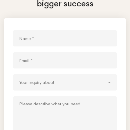
bigger success