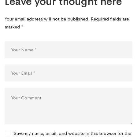
Leave your thought here
Your email address will not be published.
Required fields are
marked
*
Save my name, email, and website in this browser for the