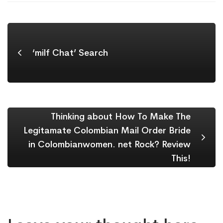
‘milf Chat’ Search
Thinking about How To Make The
Legitamate Colombian Mail Order Bride
in Colombianwomen. net Rock? Review
This!