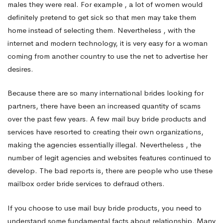
males they were real. For example , a lot of women would
definitely pretend to get sick so that men may take them
brides
home instead of selecting them. Nevertheless , with the
internet and modern technology, it is very easy for a woman
For
coming from another country to use the net to advertise her
desires.
a
Because there are so many international brides looking for
partners, there have been an increased quantity of scams
over the past few years. A few mail buy bride products and
International
services have resorted to creating their own organizations,
making the agencies essentially illegal. Nevertheless , the
Bride
number of legit agencies and websites features continued to
develop. The bad reports is, there are people who use these
mailbox order bride services to defraud others.
If you choose to use mail buy bride products, you need to
understand some fundamental facts about relationship. Many