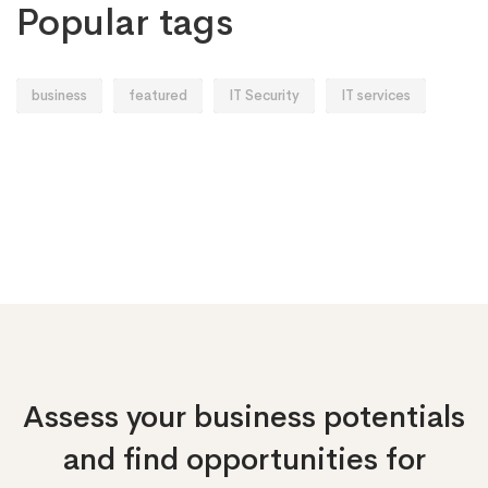
Popular tags
business
featured
IT Security
IT services
Assess your business potentials
and find opportunities
for