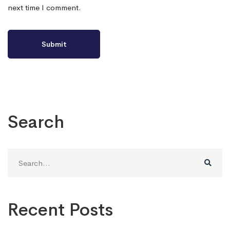
next time I comment.
Search
Search
for:
Recent Posts