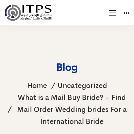
Blog
Home
Uncategorized
What is a Mail Buy Bride? – Find
Mail Order Wedding brides For a
International Bride