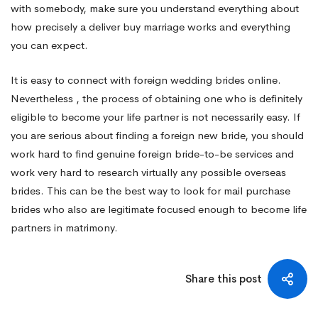
with somebody, make sure you understand everything about
how precisely a deliver buy marriage works and everything
you can expect.
It is easy to connect with foreign wedding brides online.
Nevertheless , the process of obtaining one who is definitely
eligible to become your life partner is not necessarily easy. If
you are serious about finding a foreign new bride, you should
work hard to find genuine foreign bride-to-be services and
work very hard to research virtually any possible overseas
brides. This can be the best way to look for mail purchase
brides who also are legitimate focused enough to become life
partners in matrimony.
Share this post