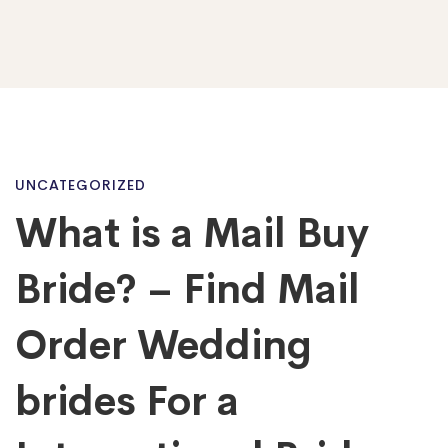
What
UNCATEGORIZED
What is a Mail Buy
is
Bride? – Find Mail
a
Order Wedding
brides For a
Mail