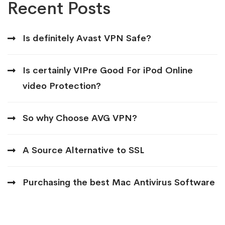
Recent Posts
Is definitely Avast VPN Safe?
Is certainly VIPre Good For iPod Online
video Protection?
So why Choose AVG VPN?
A Source Alternative to SSL
Purchasing the best Mac Antivirus Software