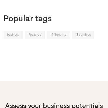
Popular tags
business
featured
IT Security
IT services
Assess your business potentials