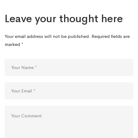
Leave your thought here
Your email address will not be published.
Required fields are
marked
*