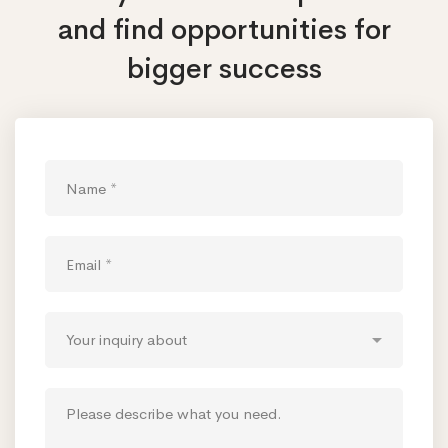
and find opportunities
for
bigger success