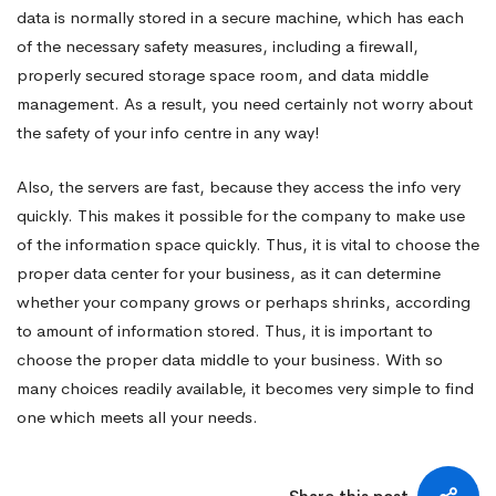
data is normally stored in a secure machine, which has each
of the necessary safety measures, including a firewall,
properly secured storage space room, and data middle
management. As a result, you need certainly not worry about
the safety of your info centre in any way!
Also, the servers are fast, because they access the info very
quickly. This makes it possible for the company to make use
of the information space quickly. Thus, it is vital to choose the
proper data center for your business, as it can determine
whether your company grows or perhaps shrinks, according
to amount of information stored. Thus, it is important to
choose the proper data middle to your business. With so
many choices readily available, it becomes very simple to find
one which meets all your needs.