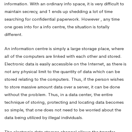
information. With an ordinary info space, it is very difficult to
maintain secrecy, and 1 ends up shedding a lot of time
searching for confidential paperwork. However , any time
one goes into for a info centre, the situation is totally
different.
An information centre is simply a large storage place, where
all of the computers are linked with each other and stored.
Electronic data is easily accessible on the Internet, as there is
not any physical limit to the quantity of data which can be
stored relating to the computers. Thus, if the person wishes
to store massive amount data over a server, it can be done
without the problem. Thus, in a data center, the entire
technique of storing, protecting and locating data becomes
so simple, that one does not need to be worried about the
data being utilized by illegal individuals.
The electronic data storage channel allows the transfer