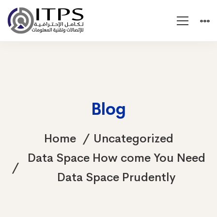
Blog
Home
Uncategorized
Data Space How come You Need
Data Space Prudently