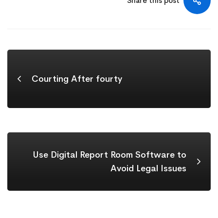
Share this post
Courting After fourty
Use Digital Report Room Software to
Avoid Legal Issues