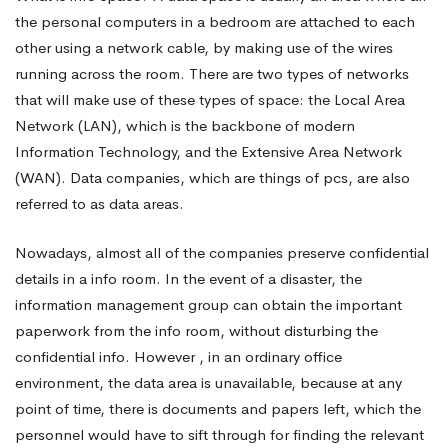
the personal computers in a bedroom are attached to each
Need
other using a network cable, by making use of the wires
running across the room. There are two types of networks
that will make use of these types of space: the Local Area
Data
Network (LAN), which is the backbone of modern
Information Technology, and the Extensive Area Network
Space
(WAN). Data companies, which are things of pcs, are also
referred to as data areas.
Prudently
Nowadays, almost all of the companies preserve confidential
details in a info room. In the event of a disaster, the
information management group can obtain the important
paperwork from the info room, without disturbing the
confidential info. However , in an ordinary office
environment, the data area is unavailable, because at any
point of time, there is documents and papers left, which the
personnel would have to sift through for finding the relevant