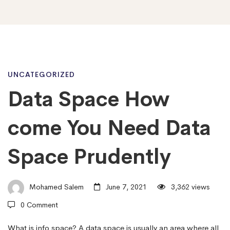
Data
UNCATEGORIZED
Data Space How
Space
come You Need Data
How
Space Prudently
come
Mohamed Salem
June 7, 2021
3,362 views
0 Comment
You
What is info space? A data space is usually an area where all