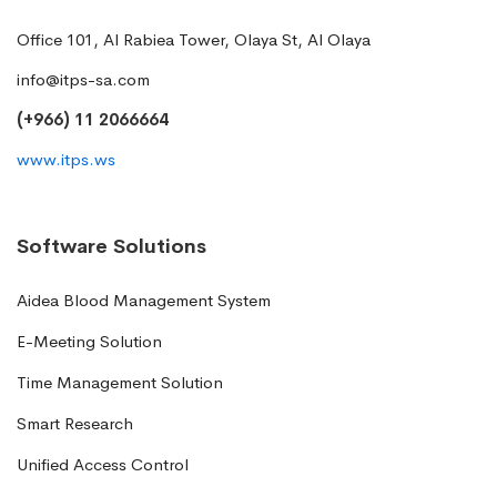
Office 101, Al Rabiea Tower, Olaya St, Al Olaya
info@itps-sa.com
(+966) 11 2066664
www.itps.ws
Software Solutions
Aidea Blood Management System
E-Meeting Solution
Time Management Solution
Smart Research
Unified Access Control