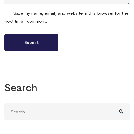
Save my name, email, and website in this browser for the
next time I comment.
Search
Search
for: