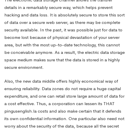
details in a remarkably secure way, which helps prevent
hacking and data loss. It is absolutely secure to store this sort
of data over a secure web server, as there may be complete
security available. In the past, it was possible just for data to
become lost because of physical devastation of your server
area, but with the most up-to-date technology, this cannot
be conceivable anymore. As a result, the electric data storage
space medium makes sure that the data is stored in a highly
secure environment.
Also, the new data middle offers highly economical way of
ensuring reliability. Data zones do not require a huge capital
expenditure, and one can retail store large amount of data for
a cost effective. Thus, a corporation can lessen its THAT
pingusenglish.la
costs and also make certain that it defends
its own confidential information. One particular also need not
worry about the security of the data, because all the secret