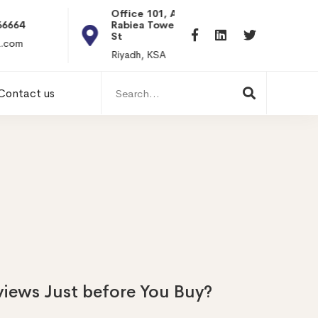
Office 101, Al
Rabiea Tower, Olaya
+20 0101198699
St
hr@itpseg.com
Riyadh, KSA
Search
Contact us
for:
iews Just before You Buy?