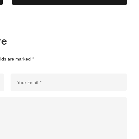
re
elds are marked
*