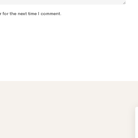
r for the next time I comment.