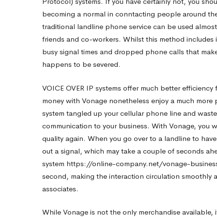
Protocol) systems. If you have certainly not, you shoul
becoming a normal in conntacting people around the 
Out
traditional landline phone service can be used almost
friends and co-workers. Whilst this method includes it
Vonage
busy signal times and dropped phone calls that mak
happens to be severed.
Reviews
VOICE OVER IP systems offer much better efficiency f
money with Vonage nonetheless enjoy a much more pr
system tangled up your cellular phone line and waste
Just
communication to your business. With Vonage, you will
quality again. When you go over to a landline to hav
before
out a signal, which may take a couple of seconds ahe
system
https://online-company.net/vonage-business
second, making the interaction circulation smoothly 
You
associates.
While Vonage is not the only merchandise available,