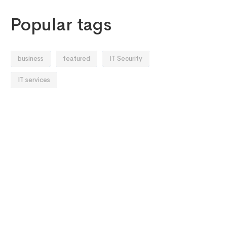
Popular tags
business
featured
IT Security
IT services