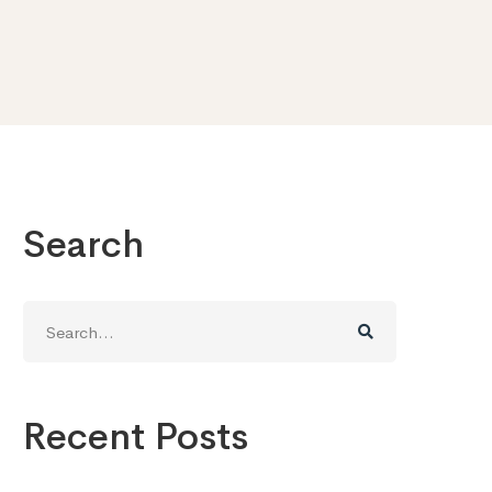
Search
Search
for:
Recent Posts