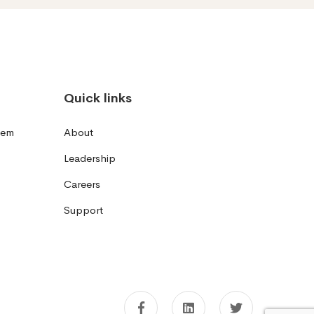
Quick links
tem
About
Leadership
Careers
Support