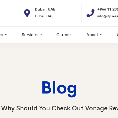
Dubai, UAE
+966 11 2066664
Dubai, UAE
info@itps-sa.com
ns
Services
Careers
About
Blog
Why Should You Check Out Vonage Rev