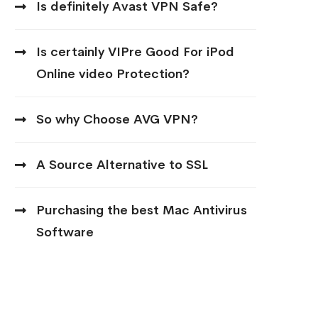
Is definitely Avast VPN Safe?
Is certainly VIPre Good For iPod
Online video Protection?
So why Choose AVG VPN?
A Source Alternative to SSL
Purchasing the best Mac Antivirus
Software