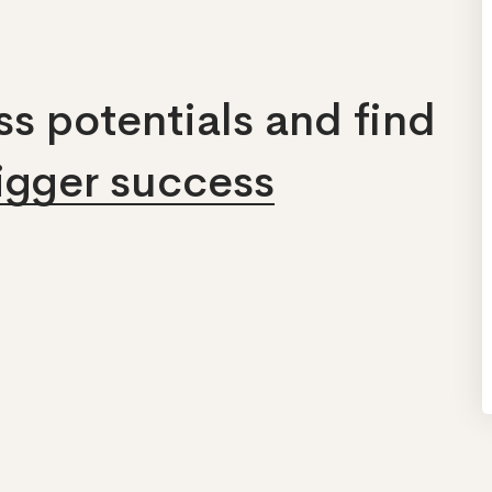
s potentials and find
bigger success