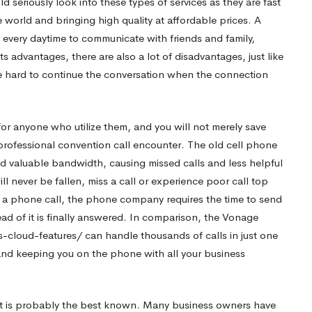
d seriously look into these types of services as they are fast
world and bringing high quality at affordable prices. A
 every daytime to communicate with friends and family,
s advantages, there are also a lot of disadvantages, just like
e hard to continue the conversation when the connection
or anyone who utilize them, and you will not merely save
ofessional convention call encounter. The old cell phone
d valuable bandwidth, causing missed calls and less helpful
 never be fallen, miss a call or experience poor call top
e a phone call, the phone company requires the time to send
ad of it is finally answered. In comparison, the Vonage
-cloud-features/
can handle thousands of calls in just one
and keeping you on the phone with all your business
 it is probably the best known. Many business owners have