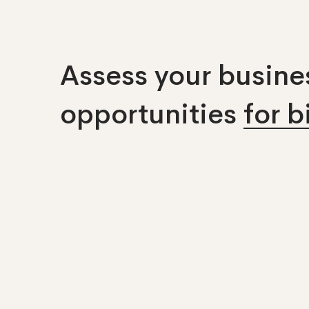
Assess your busines
opportunities
for 