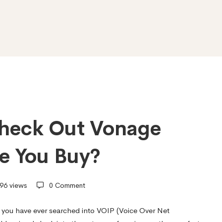
heck Out Vonage
re You Buy?
96 views
0 Comment
 you have ever searched into VOIP (Voice Over Net