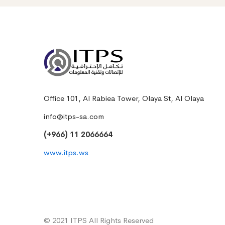
Office 101, Al Rabiea Tower, Olaya St, Al Olaya
info@itps-sa.com
(+966) 11 2066664
www.itps.ws
© 2021 ITPS All Rights Reserved