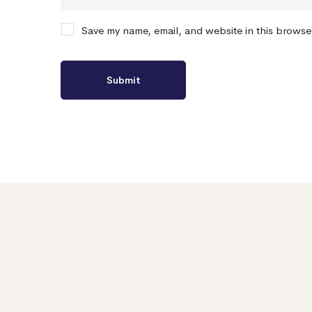
Save my name, email, and website in this browse