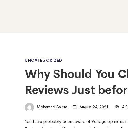
Why
UNCATEGORIZED
Why Should You C
Should
Reviews Just befo
You
Mohamed Salem
August 24, 2021
4,0
Check
You have probably been aware of Vonage opinions if