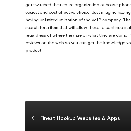
Buy?
got switched their entire organization or house phone
easiest and cost effective choice. Just imagine havi
having unlimited utilization of the VoIP company. Th
search for a item that will allow these to continue ma
regardless of where they are or what they are doing.
reviews on the web so you can get the knowledge you
product.
Finest Hookup Websites & Apps