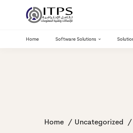
Building 6 , RD.
+20 01011986997
77,Off 9 St.
hr@itpseg.com
Maadi, Egypt
Home
Software Solutions
Solutio
Home
Uncategorized