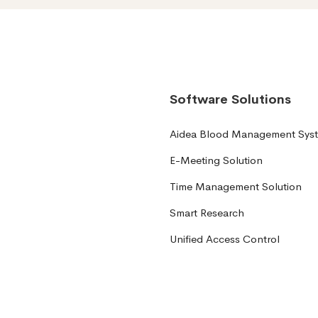
Software Solutions
Aidea Blood Management Sys
E-Meeting Solution
Time Management Solution
Smart Research
Unified Access Control