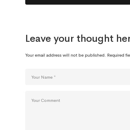
Leave your thought he
Your email address will not be published.
Required fi