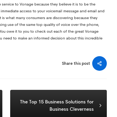
 service to Vonage because they believe it is to be the
ng immediate access to your voicemail message and email and
at is what many consumers are discovering because they
king use of the same top quality of voice over the phone,
 You owe it to you to check out each of the great Vonage
 need to make an informed decision about this incredible
Share this post
The Top 15 Business Solutions for
Business Cleverness