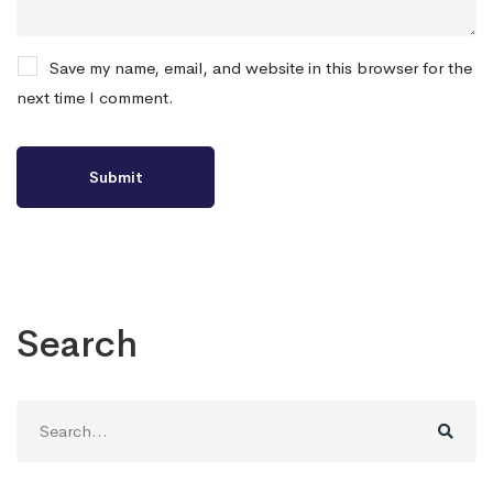
Save my name, email, and website in this browser for the
next time I comment.
Search
Search
for: