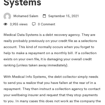
Systems
Against
Mohamed Salem
September 15, 2021
Credit
3,955 views
0 Comment
Card
Medical Data Systems is a debt recovery agency. They are
really probably previously on your credit file as a selections
account. This kind of normally occurs when you forget to
Debt
help to make a repayment on a monthly bill. If a collection
exists on your own file, it is damaging your overall credit
ranking (unless taken away immediately).
Enthusiasts
With Medical Info Systems, the debt collector simply needs
With
to send you a realize that you have fallen at the rear of in a
repayment. They then instruct a collection agency to contact
your wellbeing insurer and request that they stop payments
Medical
to you. In many cases this does not work as the company the