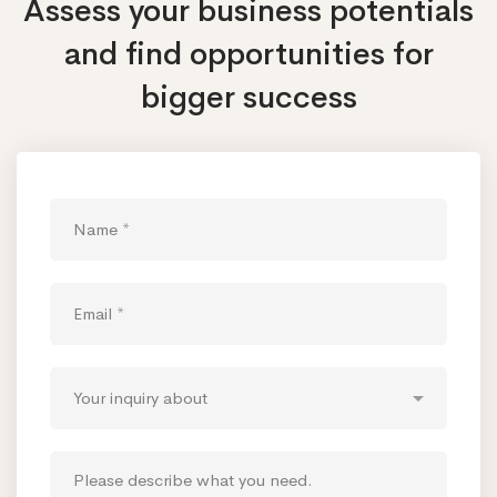
Assess your business potentials
and find opportunities
for
bigger success