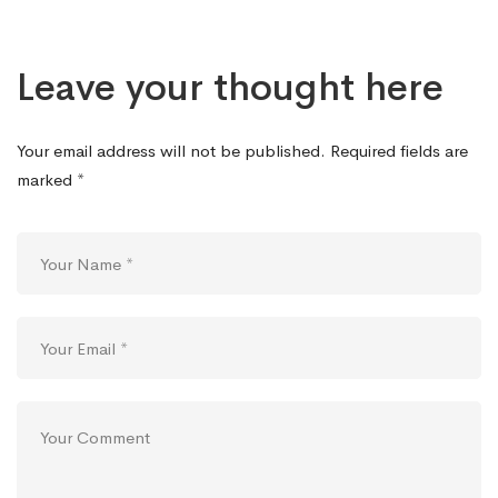
Leave your thought here
Your email address will not be published.
Required fields are
marked
*