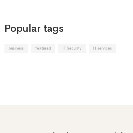
Popular tags
business
featured
IT Security
IT services