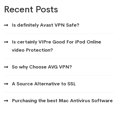
Recent Posts
Is definitely Avast VPN Safe?
Is certainly VIPre Good For iPod Online
video Protection?
So why Choose AVG VPN?
A Source Alternative to SSL
Purchasing the best Mac Antivirus Software