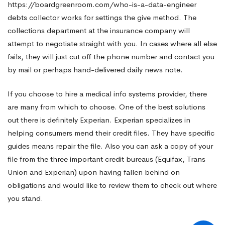
https://boardgreenroom.com/who-is-a-data-engineer
debts collector works for settings the give method. The
Data
collections department at the insurance company will
attempt to negotiate straight with you. In cases where all else
Systems
fails, they will just cut off the phone number and contact you
by mail or perhaps hand-delivered daily news note.
If you choose to hire a medical info systems provider, there
are many from which to choose. One of the best solutions
out there is definitely Experian. Experian specializes in
helping consumers mend their credit files. They have specific
guides means repair the file. Also you can ask a copy of your
file from the three important credit bureaus (Equifax, Trans
Union and Experian) upon having fallen behind on
obligations and would like to review them to check out where
you stand.