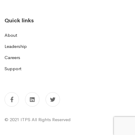
Quick links
About
Leadership
Careers
Support
© 2021 ITPS All Rights Reserved