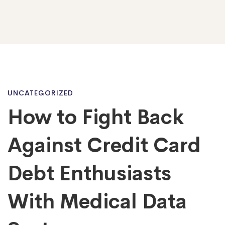
How
UNCATEGORIZED
How to Fight Back
to
Against Credit Card
Fight
Debt Enthusiasts
With Medical Data
Back