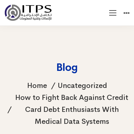
Blog
Home
Uncategorized
How to Fight Back Against Credit
Card Debt Enthusiasts With
Medical Data Systems