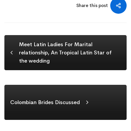
Share this post
Meet Latin Ladies For Marital
relationship, An Tropical Latin Star of
the wedding
Colombian Brides Discussed