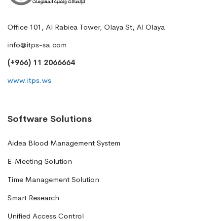
Office 101, Al Rabiea Tower, Olaya St, Al Olaya
info@itps-sa.com
(+966) 11 2066664
www.itps.ws
Software Solutions
Aidea Blood Management System
E-Meeting Solution
Time Management Solution
Smart Research
Unified Access Control