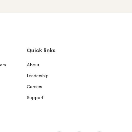
Quick links
tem
About
Leadership
Careers
Support