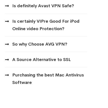
Is definitely Avast VPN Safe?
Is certainly VIPre Good For iPod
Online video Protection?
So why Choose AVG VPN?
A Source Alternative to SSL
Purchasing the best Mac Antivirus
Software