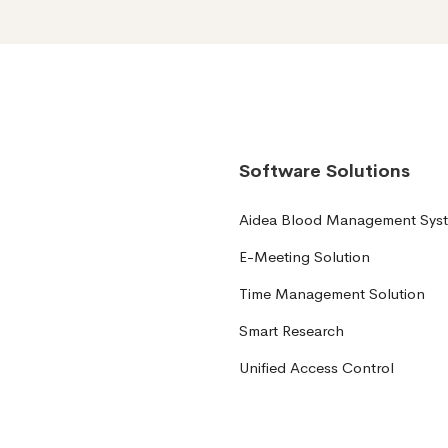
Software Solutions
Aidea Blood Management Sys
E-Meeting Solution
Time Management Solution
Smart Research
Unified Access Control