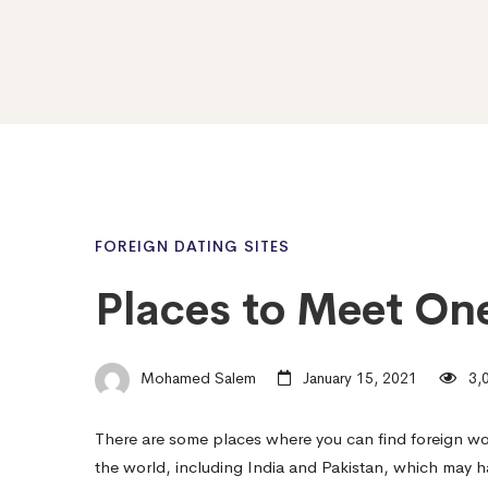
FOREIGN DATING SITES
Places to Meet On
Mohamed Salem
January 15, 2021
3,0
There are some places where you can find foreign w
the world, including India and Pakistan, which may 