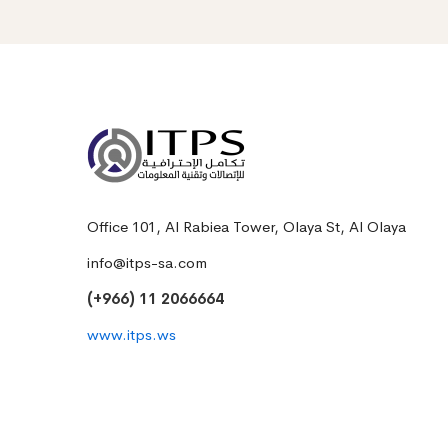
Office 101, Al Rabiea Tower, Olaya St, Al Olaya
info@itps-sa.com
(+966) 11 2066664
www.itps.ws