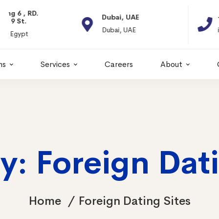
Dubai, UAE
+966 11 2066664
Dubai, UAE
info@itps-sa.com
ns
Services
Careers
About
y: Foreign Dati
Home
Foreign Dating Sites