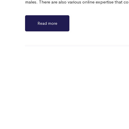
males. There are also various online expertise that
Read more