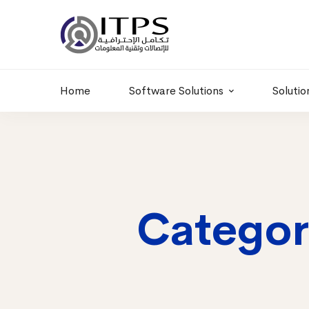
Building 6 , RD.
+20 01011986997
77,Off 9 St.
hr@itpseg.com
Maadi, Egypt
Home
Software Solutions
Solutio
Categor