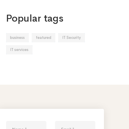
Popular tags
business
featured
IT Security
IT services