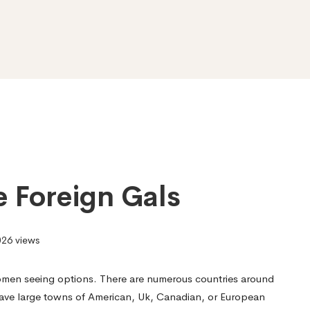
e Foreign Gals
26 views
omen seeing options. There are numerous countries around
have large towns of American, Uk, Canadian, or European