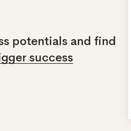
s potentials and find
bigger success