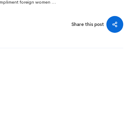
 compliment foreign women …
Share this post