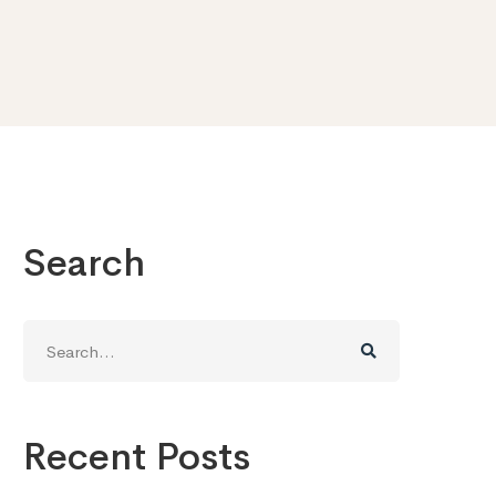
Search
Search
for:
Recent Posts