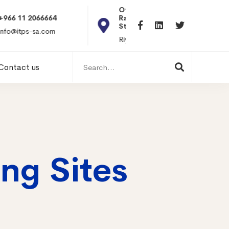
Office 101, Al
Rabiea Tower, Olaya
+20 010119869
St
hr@itpseg.com
Riyadh, KSA
Search
Contact us
for:
ng Sites