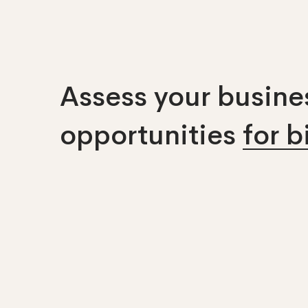
Assess your busines
opportunities
for 