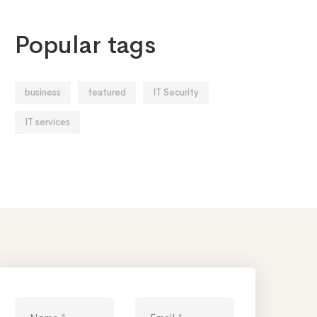
Popular tags
business
featured
IT Security
IT services