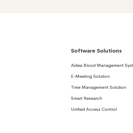
Software Solutions
Aidea Blood Management Sys
E-Meeting Solution
Time Management Solution
Smart Research
Unified Access Control