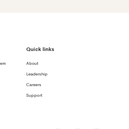
Quick links
tem
About
Leadership
Careers
Support