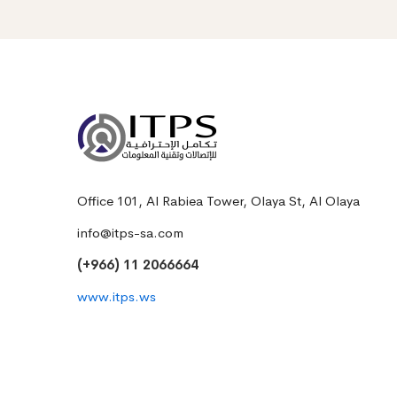
Office 101, Al Rabiea Tower, Olaya St, Al Olaya
info@itps-sa.com
(+966) 11 2066664
www.itps.ws