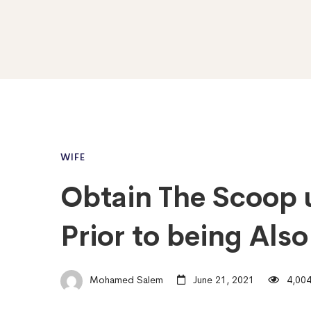
WIFE
Obtain The Scoop 
Prior to being Als
Mohamed Salem
June 21, 2021
4,004