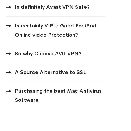
Is definitely Avast VPN Safe?
Is certainly VIPre Good For iPod
Online video Protection?
So why Choose AVG VPN?
A Source Alternative to SSL
Purchasing the best Mac Antivirus
Software