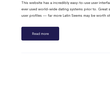
This website has a incredibly easy-to-use user interf
ever used world-wide dating systems prior to. Great
user profiles — far more Latin Seems may be worth s
Read more