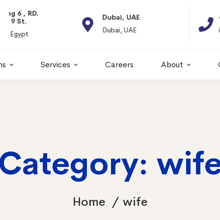
Dubai, UAE
+966 11 2066664
Dubai, UAE
info@itps-sa.com
ns
Services
Careers
About
Category: wif
Home
wife