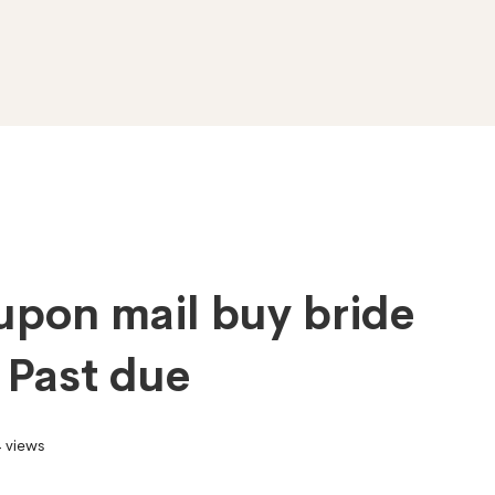
upon mail buy bride
o Past due
 views