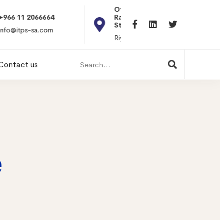
Office 101, Al
Rabiea Tower, Olaya
+20 010119869
St
hr@itpseg.com
Riyadh, KSA
Search
Contact us
for:
e