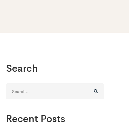
Search
Search
for:
Recent Posts