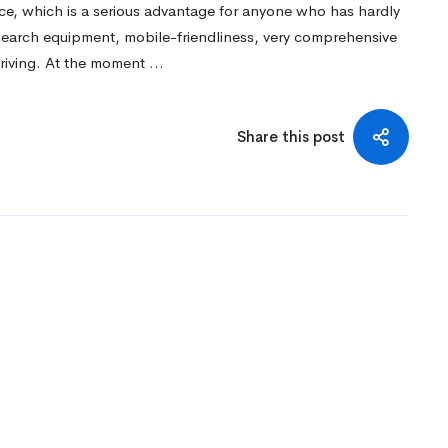
ace, which is a serious advantage for anyone who has hardly
 search equipment, mobile-friendliness, very comprehensive
triving. At the moment …
Share this post