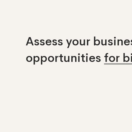
Assess your busines
opportunities
for 