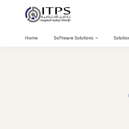
Building 6 , RD.
+20 01011986997
77,Off 9 St.
hr@itpseg.com
Maadi, Egypt
Home
Software Solutions
Solutio