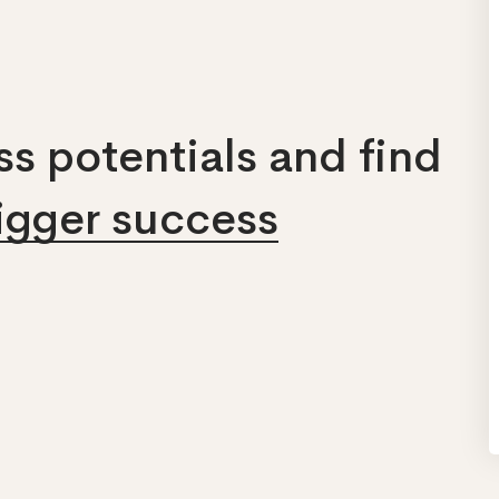
s potentials and find
bigger success