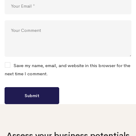
Save my name, email, and website in this browser for the
next time I comment.
Assess your business potentials