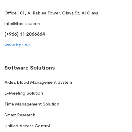
Office 101, Al Rabiea Tower, Olaya St, Al Olaya
info@itps-sa.com
(+966) 11 2066664
www.itps.ws
Software Solutions
Aidea Blood Management System
E-Meeting Solution
Time Management Solution
Smart Research
Unified Access Control