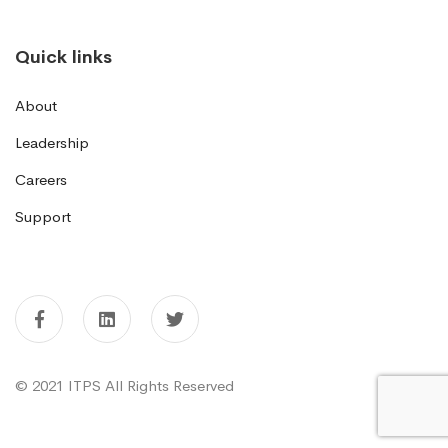
Quick links
About
Leadership
Careers
Support
© 2021 ITPS All Rights Reserved