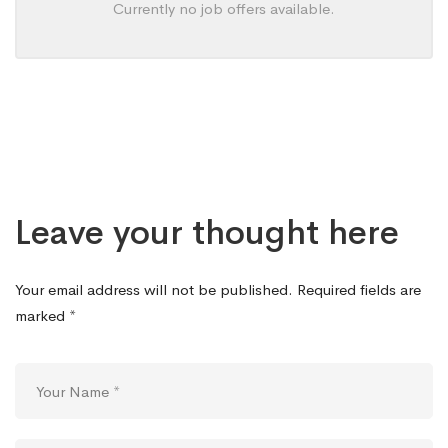
Currently no job offers available.
Leave your thought here
Your email address will not be published.
Required fields are
marked
*