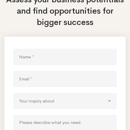
and find opportunities
for
bigger success