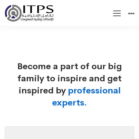
Careers
Become a part of our big
family to inspire and get
inspired by
professional
experts.