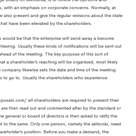
s, with an emphasis on corporate concerns. Normally, at
e also present and give the regular revisions about the state
that have been elevated by the shareholders.
 would be that the enterprise will send away a become
ieving. Usually these kinds of notifications will be sent out
ahead of the meeting. The key purpose of this sort of
at a shareholder’s reaching will be organised, most likely
e company likewise sets the date and time of the meeting
s to go to. Usually the shareholders who experience
oposals.com/
all shareholders are required to present their
s are then read out and commented after by the standard or
 general or board of directors is then asked to ratify the
nt to the same. Only one person, namely the aktionär, need
hareholder’s position. Before you make a demand, the