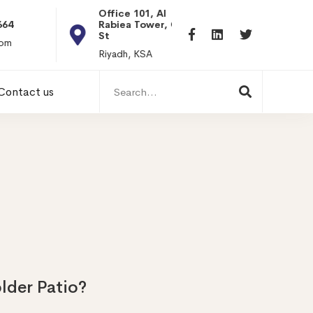
Office 101, Al
Rabiea Tower, Olaya
+20 0101198699
St
hr@itpseg.com
Riyadh, KSA
Search
Contact us
for:
lder Patio?