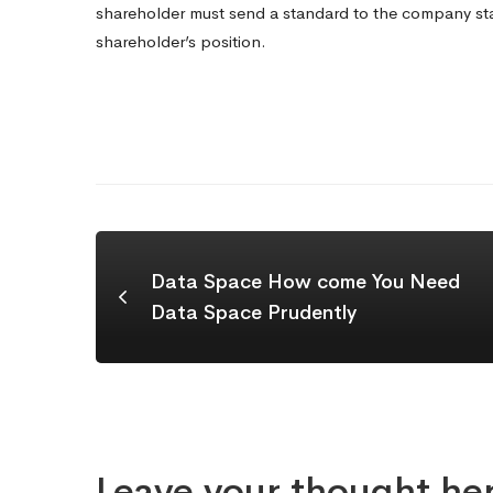
shareholder must send a standard to the company sta
shareholder’s position.
Data Space How come You Need
Data Space Prudently
Leave your thought he