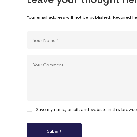
Your email address will not be published.
Required fi
Save my name, email, and website in this browse