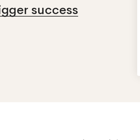
bigger success