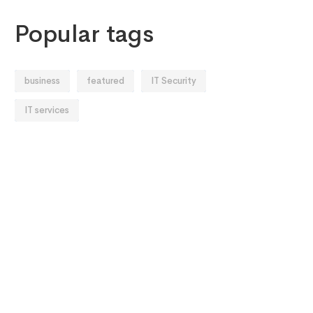
Popular tags
business
featured
IT Security
IT services