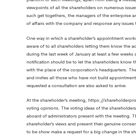
viewpoints of all the shareholders on numerous issue
Patio?
such get togethers, the managers of the enterprise ar
of affairs with the company and response any issues 
One way in which a shareholder’s appointment works
aware of to all shareholders letting them know the ach
during the last week of January at least a few weeks 
notification should be to let the shareholders know th
with the place of the corporation’s headquarters. Th
and invites all those who have not build appointment
requested a consultation are also asked to arrive.
At the shareholder’s meeting,
https://shareholderpr
voting opinions. The voting ideas of the shareholder
aboard of administrators present with the meeting. The
shareholder’s views and present their genuine conse
to be show make a request for a big change in the s