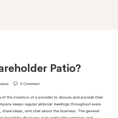
areholder Patio?
views
0 Comment
 of the investors of a provider to discuss and provide their
 company keeps regular aktionär meetings throughout every
, share ideas, and chat about the business. The general
e board for discourse, is to notice the opinions and