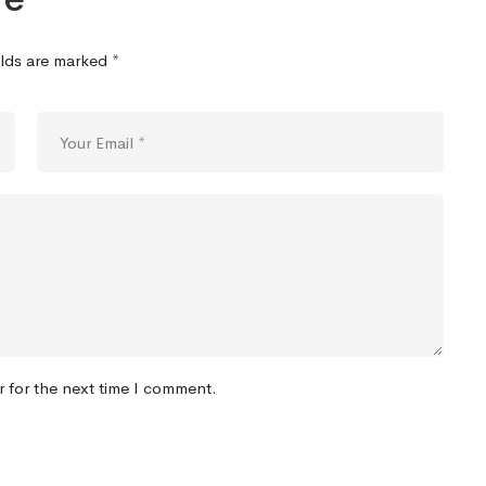
elds are marked
*
r for the next time I comment.