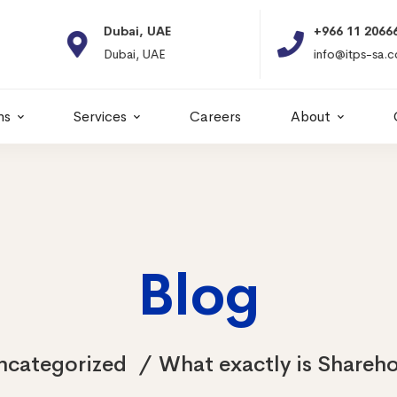
Dubai, UAE
+966 11 2066664
Dubai, UAE
info@itps-sa.com
ns
Services
Careers
About
Blog
ncategorized
What exactly is Shareho