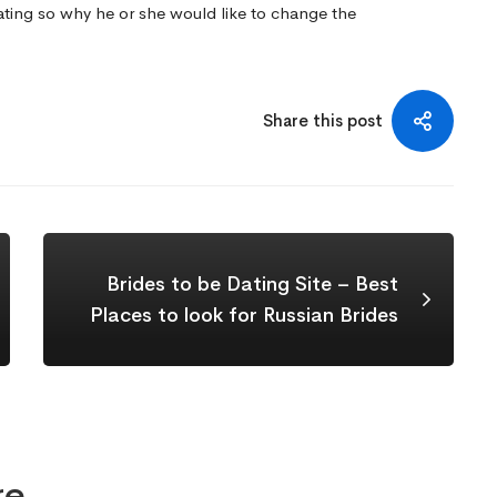
ting so why he or she would like to change the
Share this post
Brides to be Dating Site – Best
Places to look for Russian Brides
re