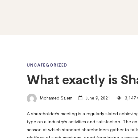
What
UNCATEGORIZED
What exactly is Sh
exactly
Mohamed Salem
June 9, 2021
3,147 
is
A shareholder’s meeting is a regularly slated achieving
type on a industry’s activities and satisfaction. The
Shareholder
season at which standard shareholders gather to talk
platform of such meetings, apart from being a messag