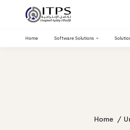
Building 6 , RD.
+20 01011986997
77,Off 9 St.
hr@itpseg.com
Maadi, Egypt
Home
Software Solutions
Solutio
Home
U