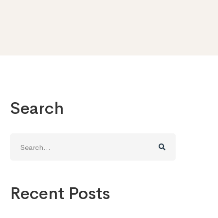
Search
Search
for:
Recent Posts