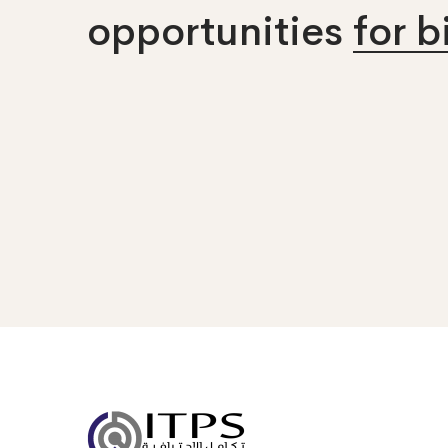
opportunities
for 