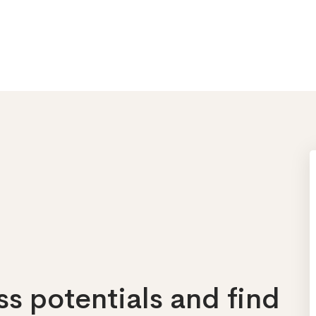
s potentials and find