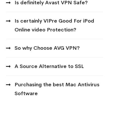
Is definitely Avast VPN Safe?
Is certainly VIPre Good For iPod
Online video Protection?
So why Choose AVG VPN?
A Source Alternative to SSL
Purchasing the best Mac Antivirus
Software