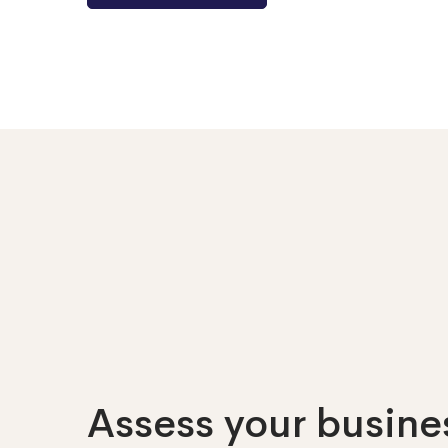
Assess your busines